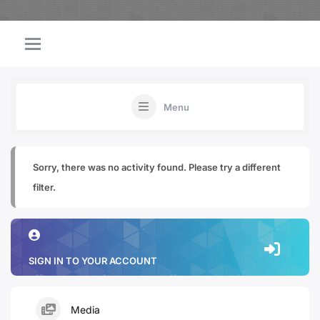
Menu
Sorry, there was no activity found. Please try a different
filter.
SIGN IN TO YOUR ACCOUNT
Media