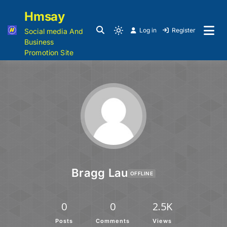
Hmsay
Log in
Register
Social media And
Business
Promotion Site
Bragg Lau
OFFLINE
0
0
2.5K
Posts
Comments
Views