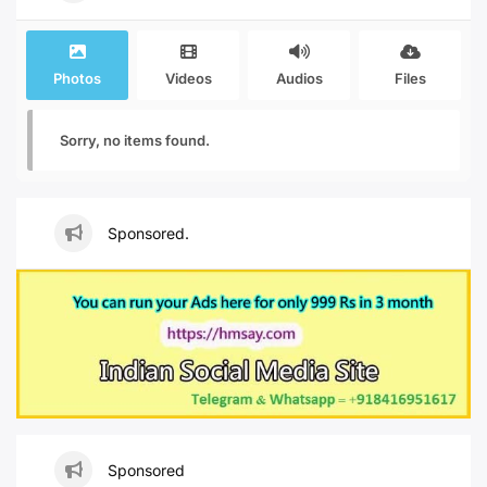
Photos
Videos
Audios
Files
Sorry, no items found.
Sponsored.
Sponsored