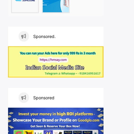
Sponsored.
Sponsored