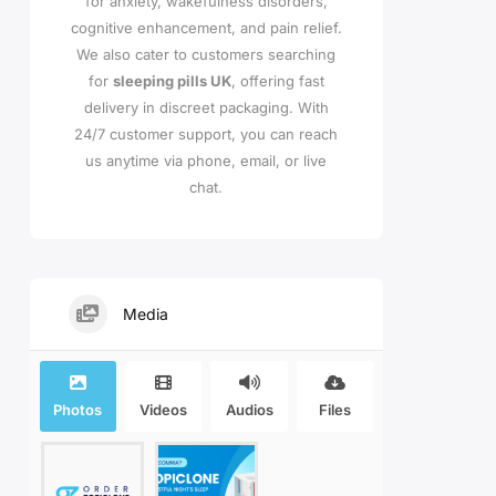
for anxiety, wakefulness disorders,
cognitive enhancement, and pain relief.
We also cater to customers searching
for
sleeping pills UK
, offering fast
delivery in discreet packaging. With
24/7 customer support, you can reach
us anytime via phone, email, or live
chat.
Media
Photos
Videos
Audios
Files