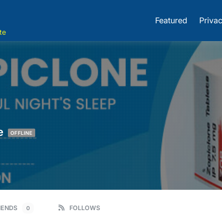
Featured
Privac
te
e
OFFLINE
IENDS
FOLLOWS
0