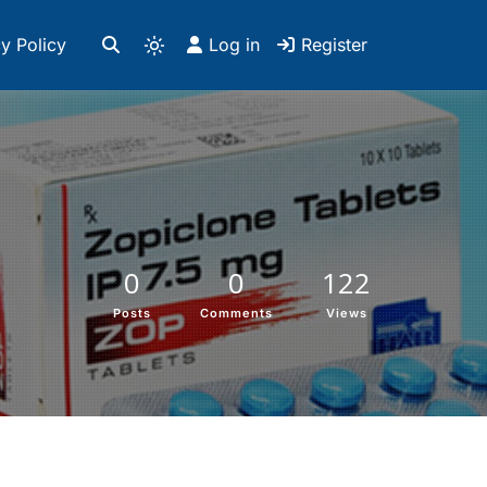
y Policy
Log in
Register
0
0
122
Posts
Comments
Views