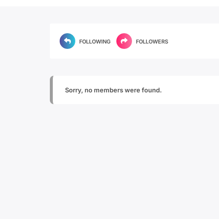
FOLLOWING
FOLLOWERS
Sorry, no members were found.