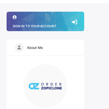
SIGN IN TO YOUR ACCOUNT
About Me