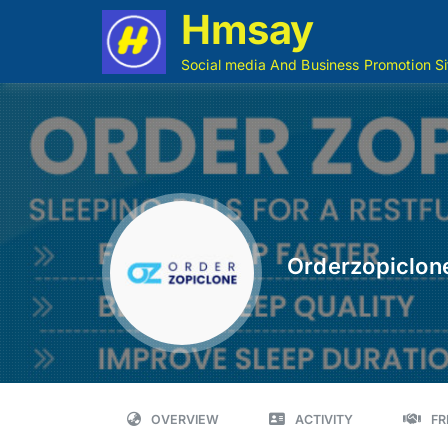
Hmsay
Social media And Business Promotion Si
Orderzopiclon
OVERVIEW
ACTIVITY
FR