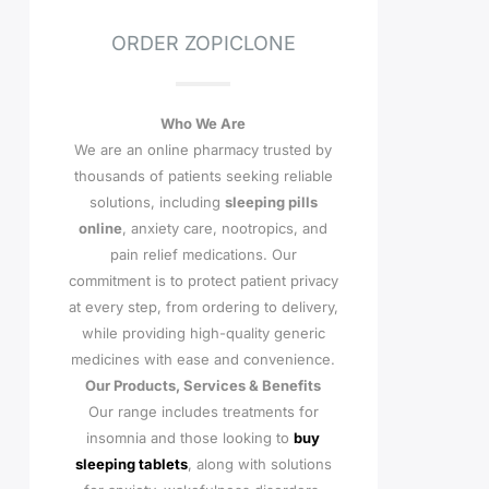
ORDER ZOPICLONE
Who We Are
We are an online pharmacy trusted by
thousands of patients seeking reliable
solutions, including
sleeping pills
online
, anxiety care, nootropics, and
pain relief medications. Our
commitment is to protect patient privacy
at every step, from ordering to delivery,
while providing high-quality generic
medicines with ease and convenience.
Our Products, Services & Benefits
Our range includes treatments for
insomnia and those looking to
buy
sleeping tablets
, along with solutions