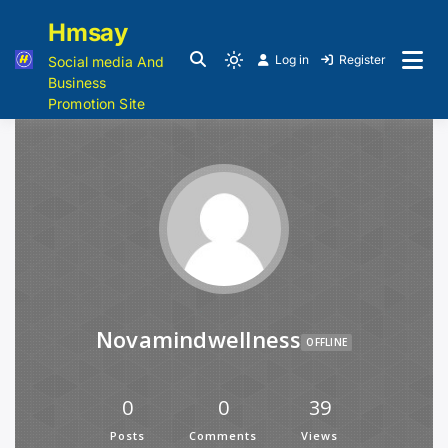
Hmsay
Log in
Register
Social media And
Business
Promotion Site
Novamindwellness
OFFLINE
0
0
39
Posts
Comments
Views