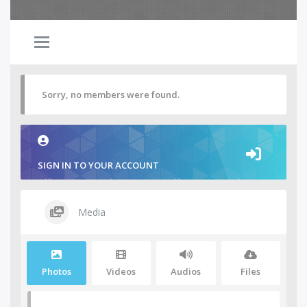
Sorry, no members were found.
SIGN IN TO YOUR ACCOUNT
Media
Photos
Videos
Audios
Files