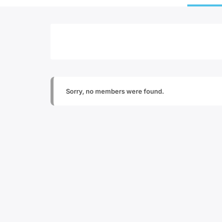
Sorry, no members were found.