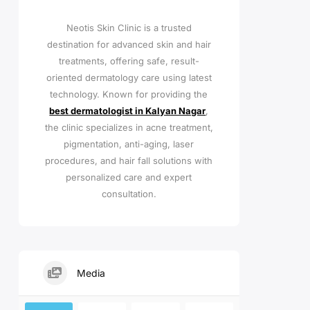
Neotis Skin Clinic is a trusted
destination for advanced skin and hair
treatments, offering safe, result-
oriented dermatology care using latest
technology. Known for providing the
best dermatologist in Kalyan Nagar
,
the clinic specializes in acne treatment,
pigmentation, anti-aging, laser
procedures, and hair fall solutions with
personalized care and expert
consultation.
Media