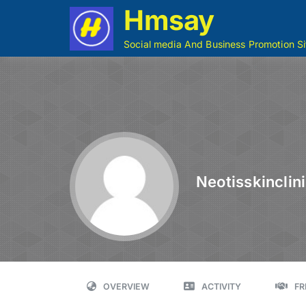
Hmsay
Social media And Business Promotion Si
Neotisskinclin
OVERVIEW
ACTIVITY
FR