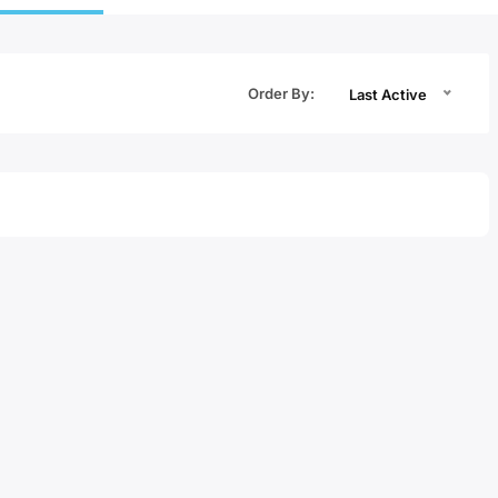
Order By:
Last Active