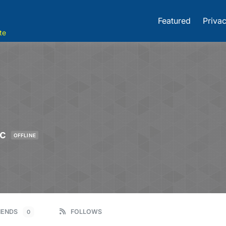
Featured
Privac
te
ic
OFFLINE
IENDS
FOLLOWS
0