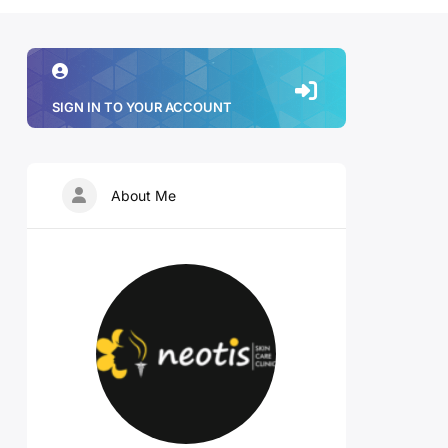
SIGN IN TO YOUR ACCOUNT
About Me