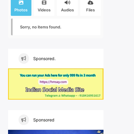
Photos
Videos
Audios
Files
Sorry, no items found.
Sponsored.
Sponsored