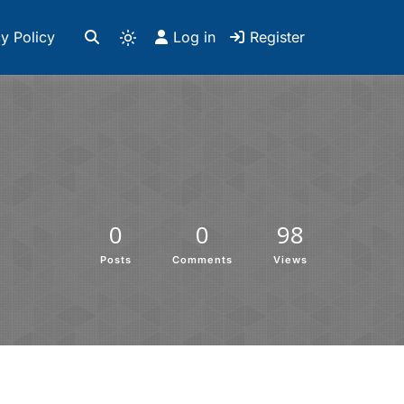
y Policy
Log in
Register
0
0
98
Posts
Comments
Views