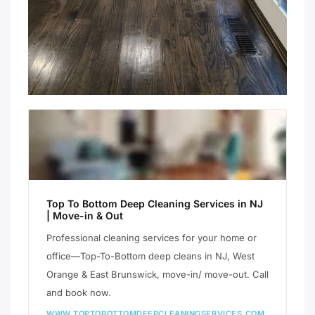
Top To Bottom Deep Cleaning Services in NJ
| Move-in & Out
Professional cleaning services for your home or
office—Top-To-Bottom deep cleans in NJ, West
Orange & East Brunswick, move-in/ move-out. Call
and book now.
WWW.TOPTOBOTTOMDEEPCLEANINGSERVICES.COM