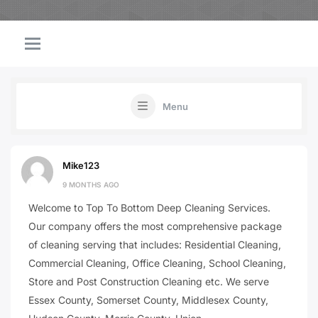
Menu
Mike123
9 MONTHS AGO
Welcome to Top To Bottom Deep Cleaning Services.
Our company offers the most comprehensive package
of cleaning serving that includes: Residential Cleaning,
Commercial Cleaning, Office Cleaning, School Cleaning,
Store and Post Construction Cleaning etc. We serve
Essex County, Somerset County, Middlesex County,