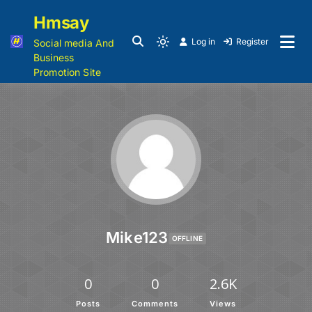
Hmsay
Log in
Register
Social media And
Business
Promotion Site
Mike123
OFFLINE
0
0
2.6K
Posts
Comments
Views