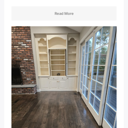
Read More