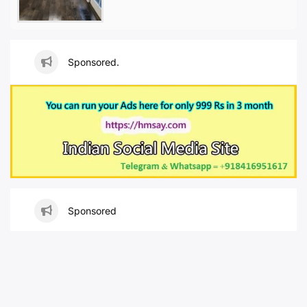
Sponsored.
Sponsored