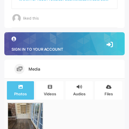
liked this
SIGN IN TO YOUR ACCOUNT
Media
Photos
Videos
Audios
Files