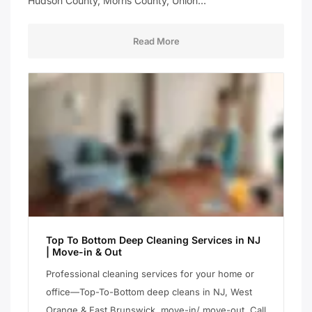
Hudson County, Morris County, Union…
Read More
Top To Bottom Deep Cleaning Services in NJ
| Move-in & Out
Professional cleaning services for your home or
office—Top-To-Bottom deep cleans in NJ, West
Orange & East Brunswick, move-in/ move-out. Call