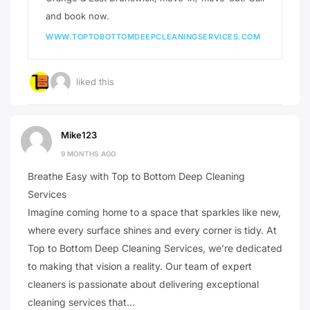
and book now.
WWW.TOPTOBOTTOMDEEPCLEANINGSERVICES.COM
liked this
Mike123
9 MONTHS AGO
Breathe Easy with Top to Bottom Deep Cleaning
Services
Imagine coming home to a space that sparkles like new,
where every surface shines and every corner is tidy. At
Top to Bottom Deep Cleaning Services, we’re dedicated
to making that vision a reality. Our team of expert
cleaners is passionate about delivering exceptional
cleaning services that…