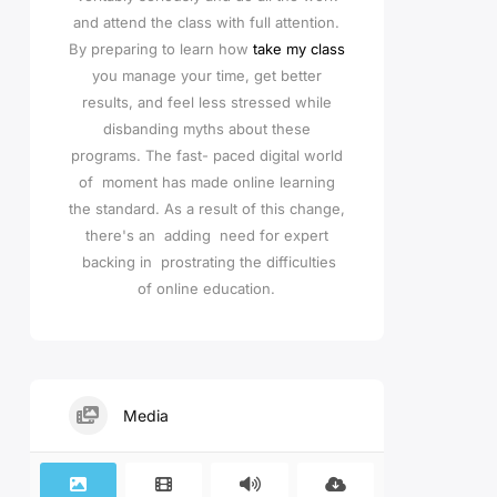
and attend the class with full attention.
By preparing to learn how
take my class
you manage your time, get better
results, and feel less stressed while
disbanding myths about these
programs. The fast- paced digital world
of moment has made online learning
the standard. As a result of this change,
there's an adding need for expert
backing in prostrating the difficulties
of online education.
Media