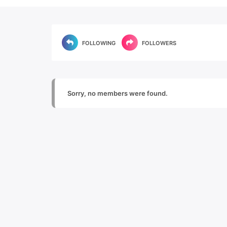
FOLLOWING
FOLLOWERS
Sorry, no members were found.