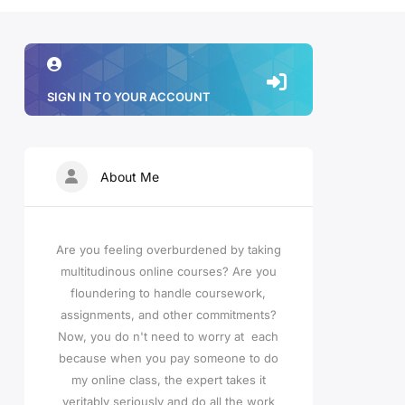
SIGN IN TO YOUR ACCOUNT
About Me
Are you feeling overburdened by taking
multitudinous online courses? Are you
floundering to handle coursework,
assignments, and other commitments?
Now, you do n't need to worry at each
because when you pay someone to do
my online class, the expert takes it
veritably seriously and do all the work