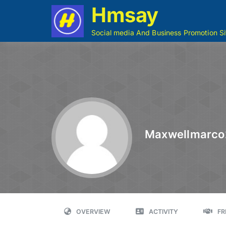
Hmsay
Social media And Business Promotion Si
Maxwellmarco
OVERVIEW
ACTIVITY
FR