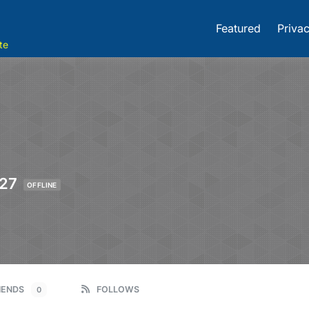
Featured
Privac
te
27
OFFLINE
IENDS
FOLLOWS
0