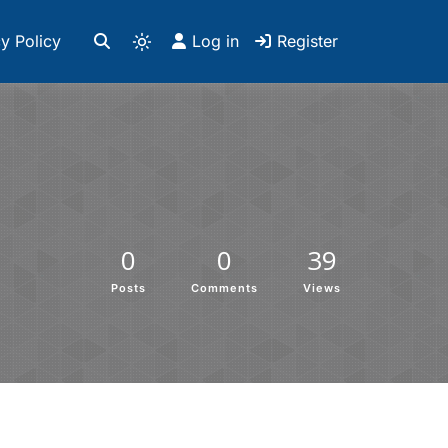
y Policy
Log in
Register
0
0
39
Posts
Comments
Views