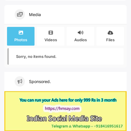
Media
Photos
Videos
Audios
Files
Sorry, no items found.
Sponsored.