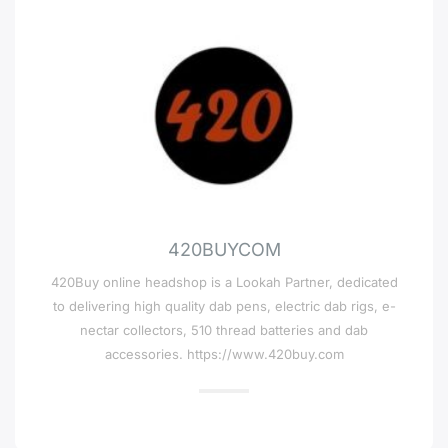
420BUYCOM
420Buy online headshop is a Lookah Partner, dedicated
to delivering high quality dab pens, electric dab rigs, e-
nectar collectors, 510 thread batteries and dab
accessories. https://www.420buy.com