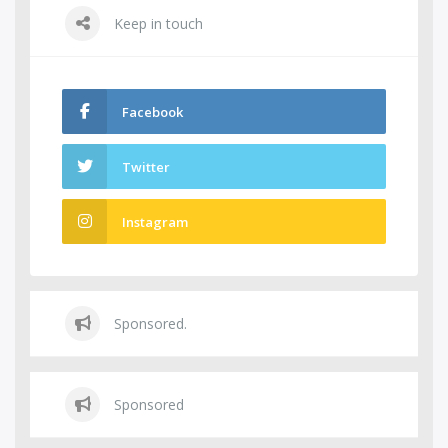
Keep in touch
Facebook
Twitter
Instagram
Sponsored.
Sponsored