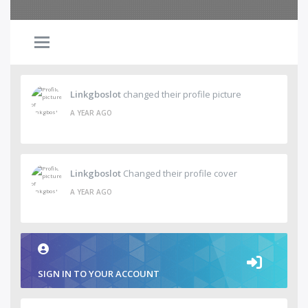
Linkgboslot
changed their profile picture
A YEAR AGO
Linkgboslot
Changed their profile cover
A YEAR AGO
SIGN IN TO YOUR ACCOUNT