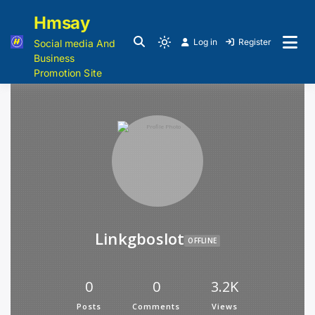
Hmsay
Log in
Register
Social media And
Business
Promotion Site
Linkgboslot
OFFLINE
0
0
3.2K
Posts
Comments
Views