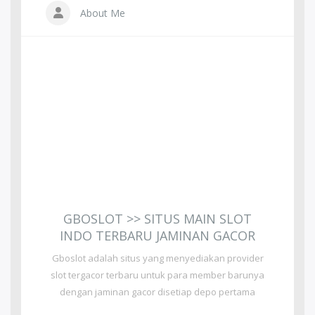
About Me
GBOSLOT >> SITUS MAIN SLOT
INDO TERBARU JAMINAN GACOR
Gboslot adalah situs yang menyediakan provider
slot tergacor terbaru untuk para member barunya
dengan jaminan gacor disetiap depo pertama