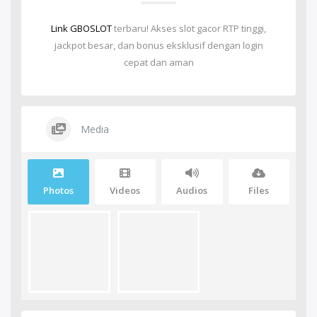
Link GBOSLOT
terbaru! Akses slot gacor RTP tinggi,
jackpot besar, dan bonus eksklusif dengan login
cepat dan aman
Media
Photos
Videos
Audios
Files