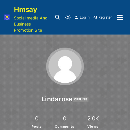
Hmsay
Log in
Register
Social media And
Business
Promotion Site
Lindarose
OFFLINE
0
0
2.0K
Posts
Comments
Views