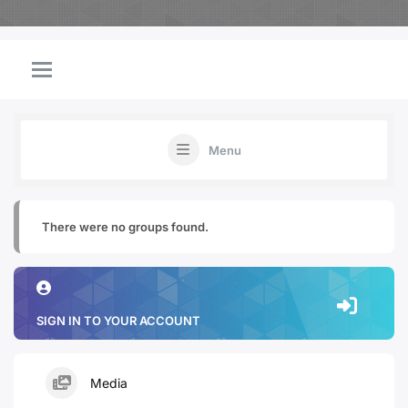
Menu
There were no groups found.
SIGN IN TO YOUR ACCOUNT
Media