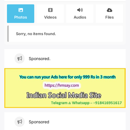
Photos
Videos
Audios
Files
Sorry, no items found.
Sponsored.
Sponsored