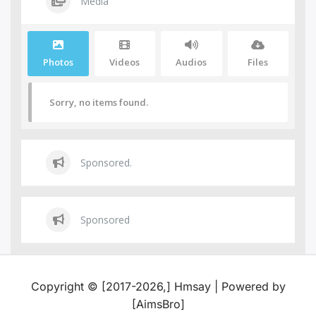
Media
Photos
Videos
Audios
Files
Sorry, no items found.
Sponsored.
Sponsored
Copyright © [2017-2026,] Hmsay | Powered by
[AimsBro]