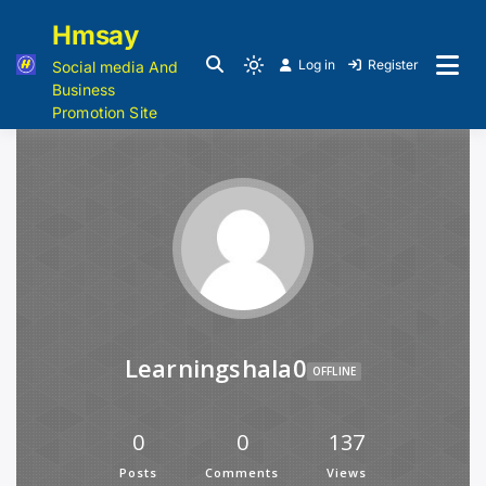
Hmsay
Log in
Register
Social media And
Business
Promotion Site
Learningshala0
OFFLINE
0
0
137
Posts
Comments
Views