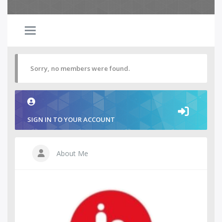
Sorry, no members were found.
SIGN IN TO YOUR ACCOUNT
About Me