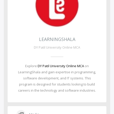
LEARNINGSHALA
DY Patil University Online MCA
Explore
DY Patil University Online MCA
on
LearningShala and gain expertise in programming,
software development, and IT systems. This
program is designed for students looking to build
careers in the technology and software industries.