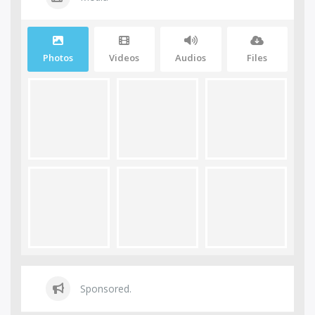
Photos
Videos
Audios
Files
Sponsored.