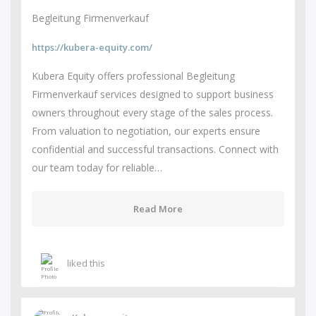
Begleitung Firmenverkauf
https://kubera-equity.com/
Kubera Equity offers professional Begleitung
Firmenverkauf services designed to support business
owners throughout every stage of the sales process.
From valuation to negotiation, our experts ensure
confidential and successful transactions. Connect with
our team today for reliable…
Read More
liked this