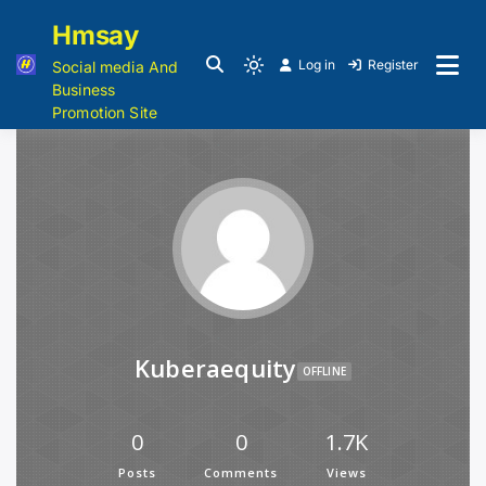
Hmsay
Log in
Register
Social media And
Business
Promotion Site
Kuberaequity
OFFLINE
0
0
1.7K
Posts
Comments
Views