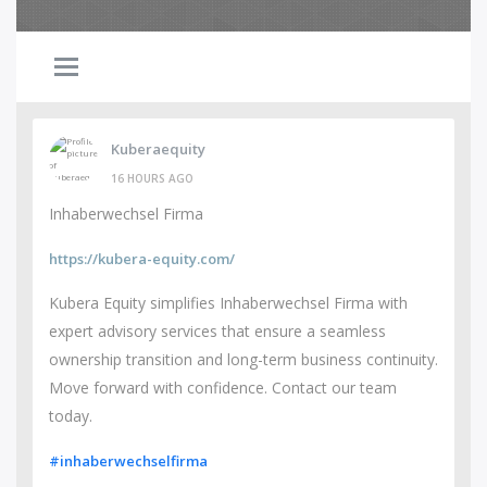
Kuberaequity
16 HOURS AGO
Inhaberwechsel Firma
https://kubera-equity.com/
Kubera Equity simplifies Inhaberwechsel Firma with
expert advisory services that ensure a seamless
ownership transition and long-term business continuity.
Move forward with confidence. Contact our team
today.
#inhaberwechselfirma