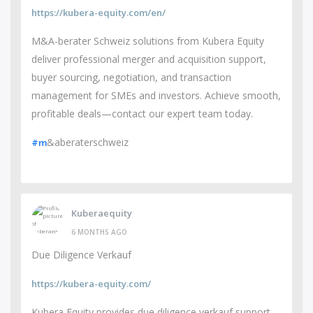
https://kubera-equity.com/en/
M&A-berater Schweiz solutions from Kubera Equity
deliver professional merger and acquisition support,
buyer sourcing, negotiation, and transaction
management for SMEs and investors. Achieve smooth,
profitable deals—contact our expert team today.
&aberaterschweiz
#m
Kuberaequity
6 MONTHS AGO
Due Diligence Verkauf
https://kubera-equity.com/
Kubera Equity provides due diligence verkauf support,