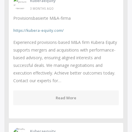
Kuberaequity
3 MONTHS AGO
Provisionsbasierte M&A-firma
https://kubera-equity.com/
Experienced provisions-based M&A firm Kubera Equity
supports mergers and acquisitions with performance-
based advisory, ensuring aligned interests and
successful deals. We manage negotiations and
execution effectively. Achieve better outcomes today.
Contact our experts for…
Read More
Kuberaequity