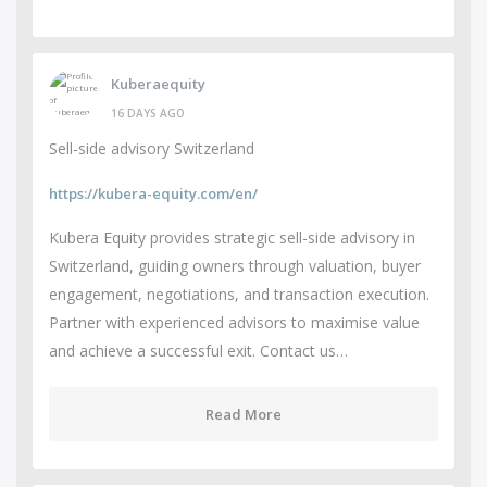
Kuberaequity
16 DAYS AGO
Sell-side advisory Switzerland
https://kubera-equity.com/en/
Kubera Equity provides strategic sell-side advisory in
Switzerland, guiding owners through valuation, buyer
engagement, negotiations, and transaction execution.
Partner with experienced advisors to maximise value
and achieve a successful exit. Contact us…
Read More