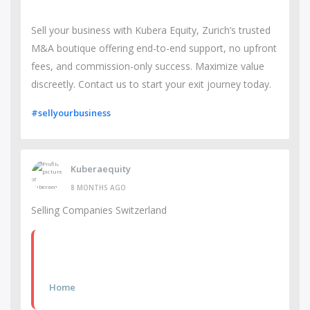
Sell your business with Kubera Equity, Zurich’s trusted
M&A boutique offering end-to-end support, no upfront
fees, and commission-only success. Maximize value
discreetly. Contact us to start your exit journey today.
#sellyourbusiness
Kuberaequity
8 MONTHS AGO
Selling Companies Switzerland
Home