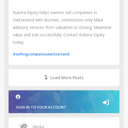
Kubera Equity helps owners sell companies in
Switzerland with discreet, commission-only M&A
advisory services from valuation to closing. Maximize
value and exit successfully. Contact Kubera Equity
today.
#sellingcompaniesswitzerland
Load More Posts
SIGN IN TO YOUR ACCOUNT
Media