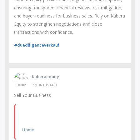
ensuring transparent financial reviews, risk mitigation,
and buyer readiness for business sales. Rely on Kubera
Equity to strengthen negotiations and close
transactions with confidence.
#duediligenceverkauf
Kuberaequity
7 MONTHS AGO
Sell Your Business
Home