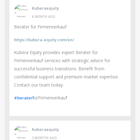
Kuberaequity
A MONTH AGO
Berater für Firmenverkauf
https://kubera-equity.com/en/
Kubera Equity provides expert Berater für
Firmenverkauf services with strategic advice for
successful business transitions. Benefit from
confidential support and premium market expertise.
Contact our team today.
ürFirmenverkauf
#beraterf
Kuberaequity
2 MONTHS AGO