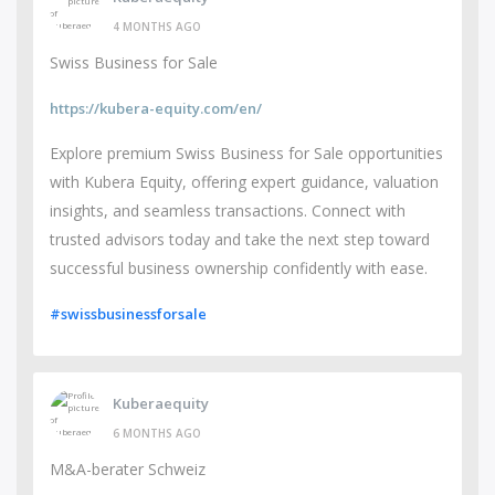
4 MONTHS AGO
Swiss Business for Sale
https://kubera-equity.com/en/
Explore premium Swiss Business for Sale opportunities
with Kubera Equity, offering expert guidance, valuation
insights, and seamless transactions. Connect with
trusted advisors today and take the next step toward
successful business ownership confidently with ease.
#swissbusinessforsale
Kuberaequity
6 MONTHS AGO
M&A-berater Schweiz