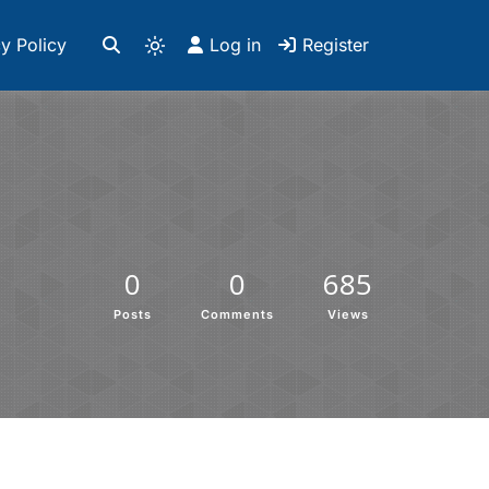
y Policy
Log in
Register
0
0
685
Posts
Comments
Views