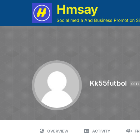
Hmsay
Social media And Business Promotion Si
Kk55futbol
OFFL
OVERVIEW
ACTIVITY
FR