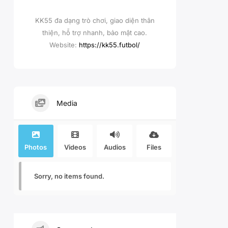
KK55 đa dạng trò chơi, giao diện thân
thiện, hỗ trợ nhanh, bảo mật cao.
Website:
https://kk55.futbol/
Media
Photos
Videos
Audios
Files
Sorry, no items found.