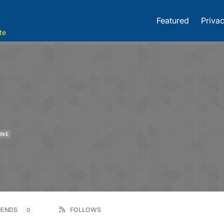
Featured
Privac
te
INE
IENDS
FOLLOWS
0