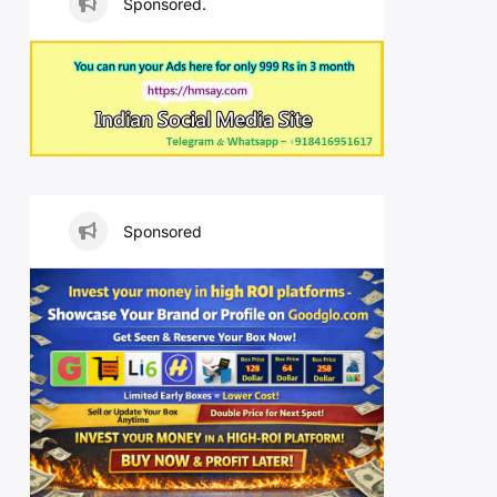
Sponsored.
Sponsored