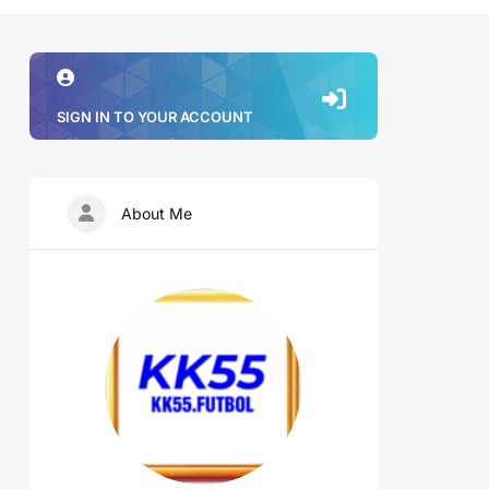
SIGN IN TO YOUR ACCOUNT
About Me