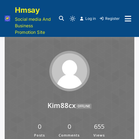
Hmsay
Log in
Register
Social media And
Business
Promotion Site
Kim88cx
OFFLINE
0
0
655
Posts
Comments
Views