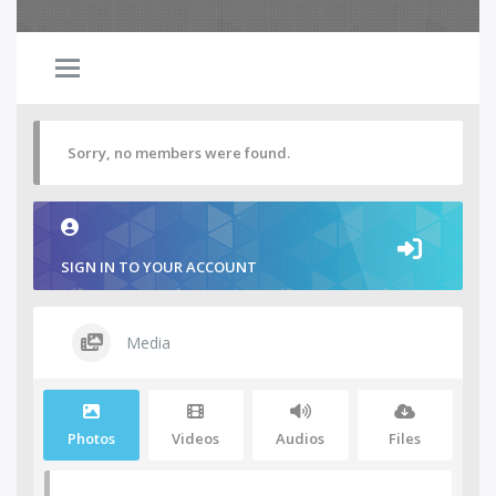
Sorry, no members were found.
SIGN IN TO YOUR ACCOUNT
Media
Photos
Videos
Audios
Files