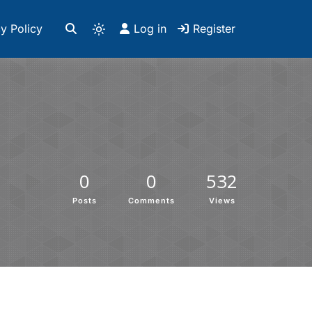
y Policy
Log in
Register
0
0
532
Posts
Comments
Views