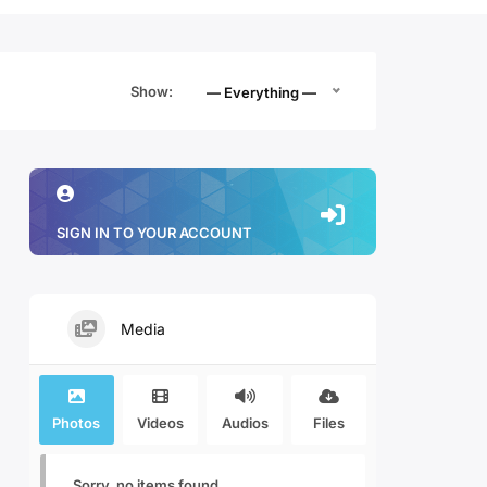
Show:
— Everything —
SIGN IN TO YOUR ACCOUNT
Media
Photos
Videos
Audios
Files
Sorry, no items found.