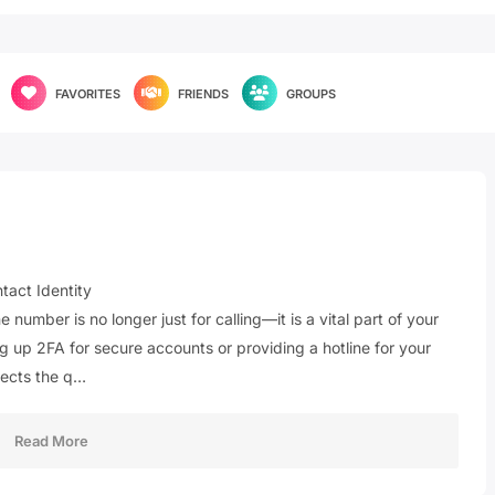
FAVORITES
FRIENDS
GROUPS
act Identity
number is no longer just for calling—it is a vital part of your
ng up 2FA for secure accounts or providing a hotline for your
lects the q…
Read More