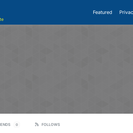
Featured
Privac
te
IENDS
FOLLOWS
0