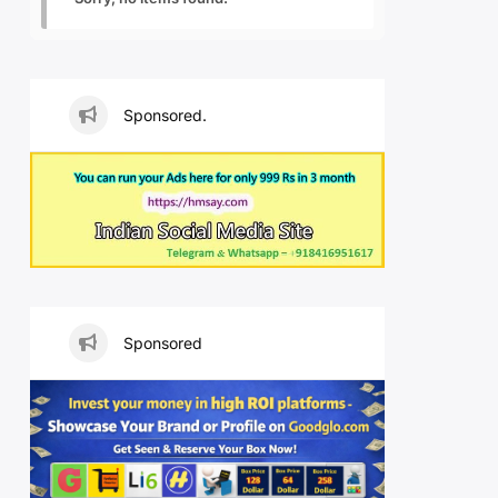
Sponsored.
Sponsored