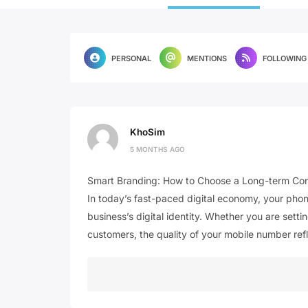
PERSONAL
MENTIONS
FOLLOWING
KhoSim
5 MONTHS AGO
Smart Branding: How to Choose a Long-term Cont
In today’s fast-paced digital economy, your phone 
business’s digital identity. Whether you are setti
customers, the quality of your mobile number ref