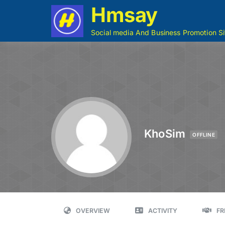
Hmsay
Social media And Business Promotion Si
KhoSim
OFFLINE
OVERVIEW
ACTIVITY
FR