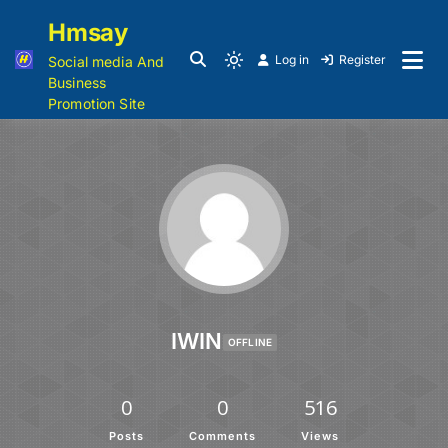
Hmsay
Log in
Register
Social media And
Business
Promotion Site
IWIN
OFFLINE
0
0
516
Posts
Comments
Views