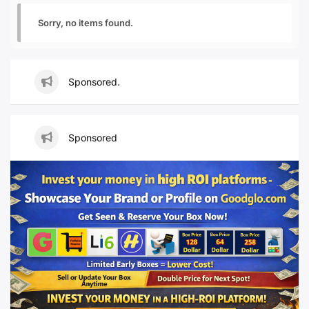
Sorry, no items found.
Sponsored.
Sponsored