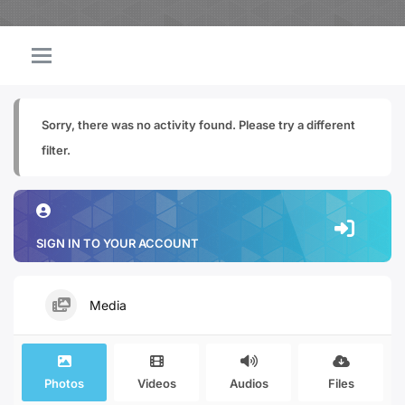
Sorry, there was no activity found. Please try a different
filter.
SIGN IN TO YOUR ACCOUNT
Media
Photos
Videos
Audios
Files