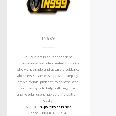
IN999
in999.in.net is an independent
informational website created for users
who want simple and accurate guidance
about in999 Game. We provide step-by-
step tutorials, platform overviews, and
useful insights to help both beginners
and regular users navigate the platform
easily.
Website:
https://in999i.in.net/
Phone: +880 1633 322 640