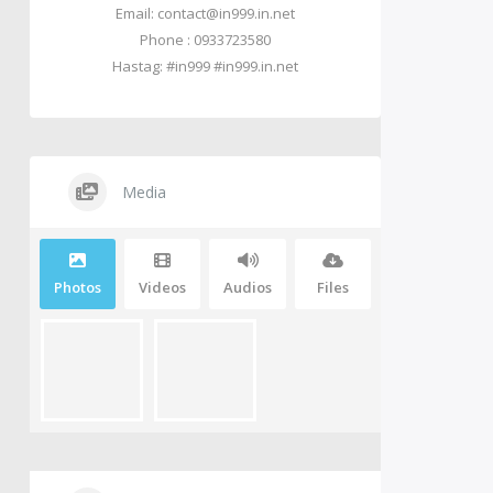
Email: contact@in999.in.net
Phone : 0933723580
Hastag: #in999 #in999.in.net
Media
Photos
Videos
Audios
Files