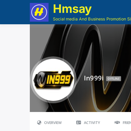
Hmsay
Social media And Business Promotion Si
In999i
OFFLINE
OVERVIEW
ACTIVITY
FRI