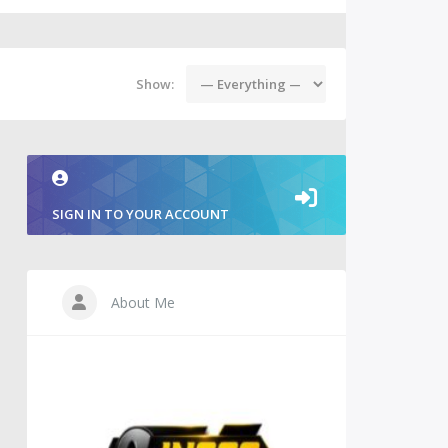
Show:
SIGN IN TO YOUR ACCOUNT
About Me