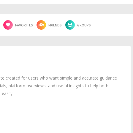
FAVORITES
FRIENDS
GROUPS
site created for users who want simple and accurate guidance
ls, platform overviews, and useful insights to help both
 easily.