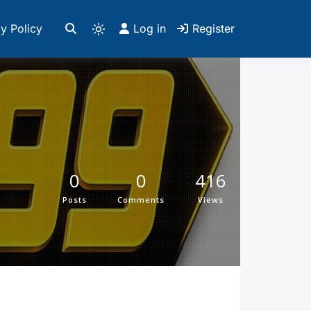
y Policy
Log in
Register
0
0
416
Posts
Comments
Views