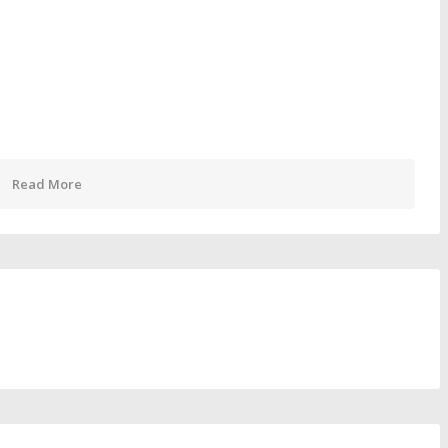
Read More