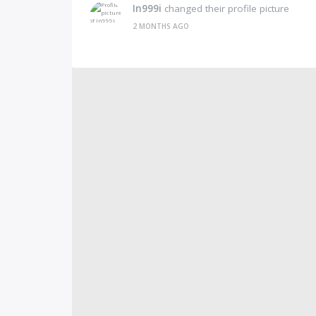
In999i
changed their profile picture
2 MONTHS AGO