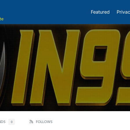
Featured
Privac
te
ENDS
FOLLOWS
0