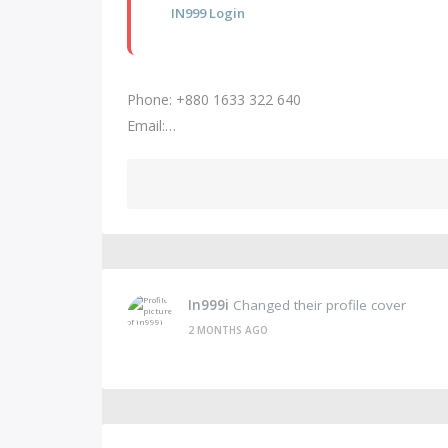
IN999 Login
Phone: +880 1633 322 640
Email:…
In999i
Changed their profile cover
2 MONTHS AGO