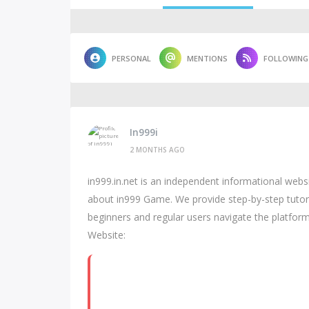
PERSONAL
MENTIONS
FOLLOWING
In999i
2 MONTHS AGO
in999.in.net is an independent informational web
about in999 Game. We provide step-by-step tutoria
beginners and regular users navigate the platform
Website: