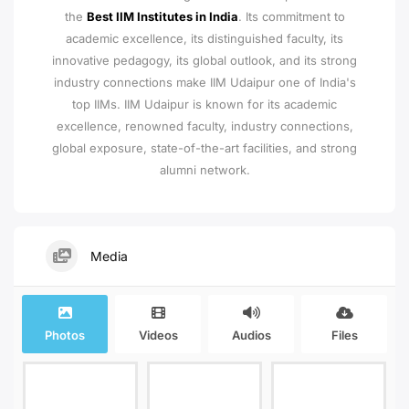
the
Best IIM Institutes in India
. Its commitment to
academic excellence, its distinguished faculty, its
innovative pedagogy, its global outlook, and its strong
industry connections make IIM Udaipur one of India's
top IIMs.
IIM Udaipur is known for its academic
excellence, renowned faculty, industry connections,
global exposure, state-of-the-art facilities, and strong
alumni network.
Media
Photos
Videos
Audios
Files