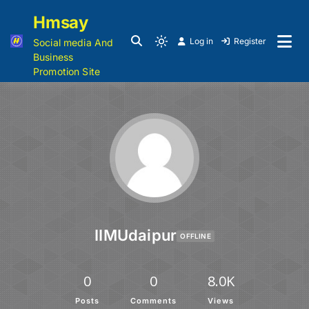
Hmsay
Log in
Register
Social media And
Business
Promotion Site
IIMUdaipur
OFFLINE
0
0
8.0K
Posts
Comments
Views