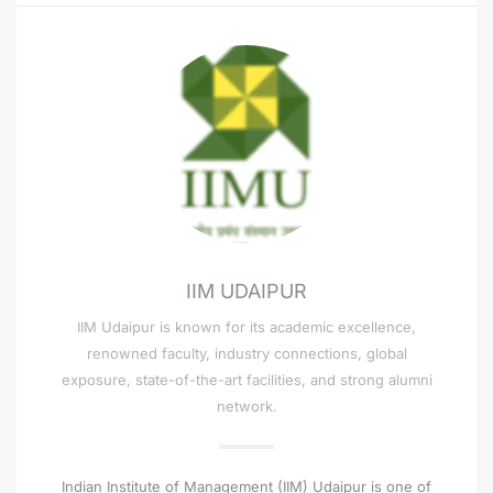
IIM UDAIPUR
IIM Udaipur is known for its academic excellence,
renowned faculty, industry connections, global
exposure, state-of-the-art facilities, and strong alumni
network.
Indian Institute of Management (IIM) Udaipur is one of