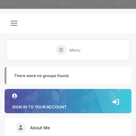
Menu
There were no groups found.
SIGN IN TO YOUR ACCOUNT
About Me