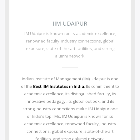
IIM UDAIPUR
IIM Udaipur is known for its academic excellence,
renowned faculty, industry connections, global
exposure, state-of-the-art facilities, and strong
alumni network.
Indian Institute of Management (IIM) Udaipur is one
of the
Best IIM Institutes in India
. Its commitment to
academic excellence, its distinguished faculty, its
innovative pedagogy, its global outlook, and its
strong industry connections make IIM Udaipur one
of India's top IIMs.
IIM Udaipur is known for its
academic excellence, renowned faculty, industry
connections, global exposure, state-of-the-art
facilities, and strong alumni network.