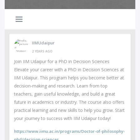
IIMUdaipur
2 YEARS AGO
Join IIM Udaipur for a PhD in Decision Sciences
Elevate your career with a PhD in Decision Sciences at
IIM Udaipur. This program helps you become better at
decision-making and research. Learn from top
teachers, gain useful knowledge, and build a great
future in academics or industry. The course also offers
practical learning and new skills to help you grow. Start
your journey to success with IIM Udaipur today!
https://www.iimu.ac.in/programs/Doctor-of-philosophy-
phd/decision-sciences