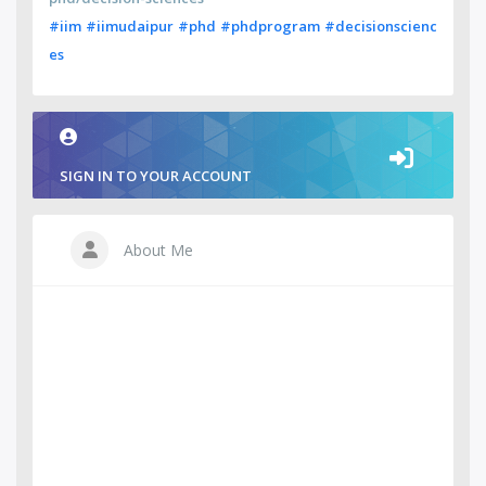
#iim
#iimudaipur
#phd
#phdprogram
#decisionscienc
es
SIGN IN TO YOUR ACCOUNT
About Me