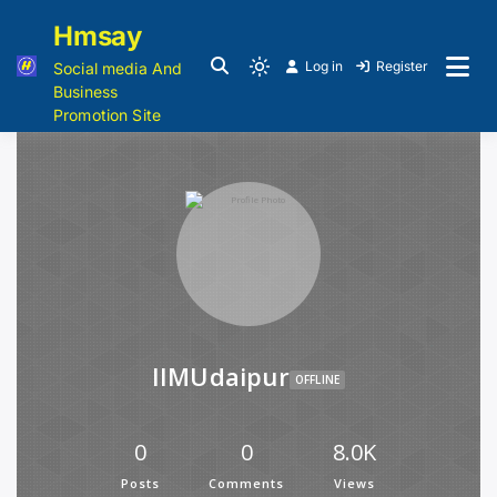
Hmsay
Log in
Register
Social media And
Business
Promotion Site
IIMUdaipur
OFFLINE
0
0
8.0K
Posts
Comments
Views