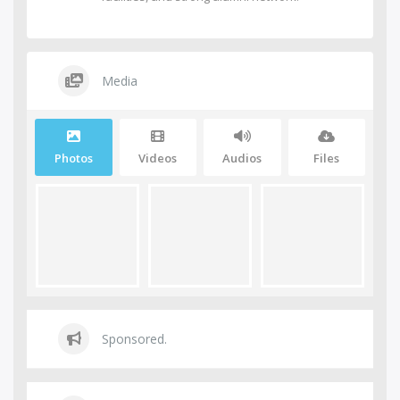
Media
Photos
Videos
Audios
Files
Sponsored.