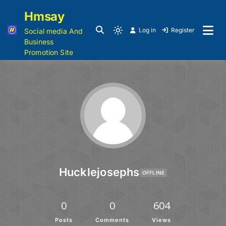
Hmsay
Log in
Register
Social media And
Business
Promotion Site
Hucklejosephs
OFFLINE
0
0
604
Posts
Comments
Views