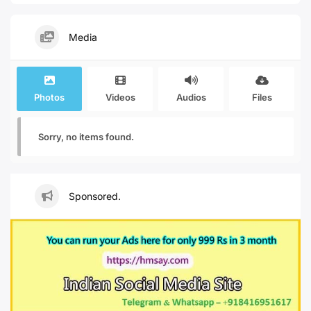
Media
Photos
Videos
Audios
Files
Sorry, no items found.
Sponsored.