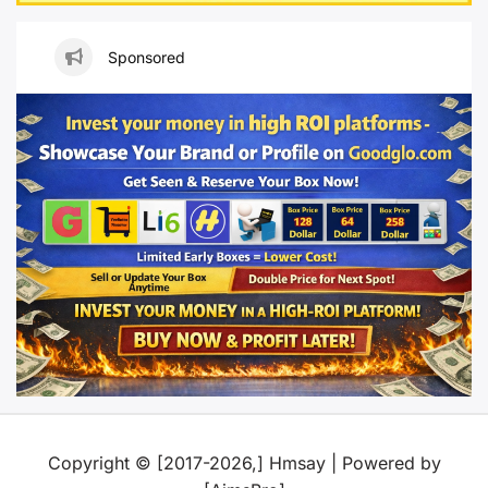
Sponsored
Copyright © [2017-2026,] Hmsay | Powered by