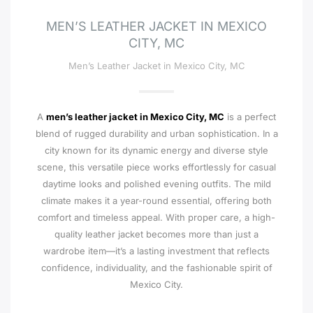
MEN’S LEATHER JACKET IN MEXICO
CITY, MC
Men’s Leather Jacket in Mexico City, MC
A
men’s leather jacket in Mexico City, MC
is a perfect
blend of rugged durability and urban sophistication. In a
city known for its dynamic energy and diverse style
scene, this versatile piece works effortlessly for casual
daytime looks and polished evening outfits. The mild
climate makes it a year-round essential, offering both
comfort and timeless appeal. With proper care, a high-
quality leather jacket becomes more than just a
wardrobe item—it’s a lasting investment that reflects
confidence, individuality, and the fashionable spirit of
Mexico City.