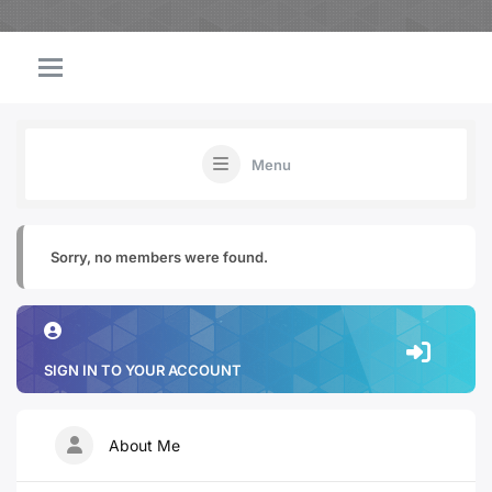
Menu
Sorry, no members were found.
SIGN IN TO YOUR ACCOUNT
About Me