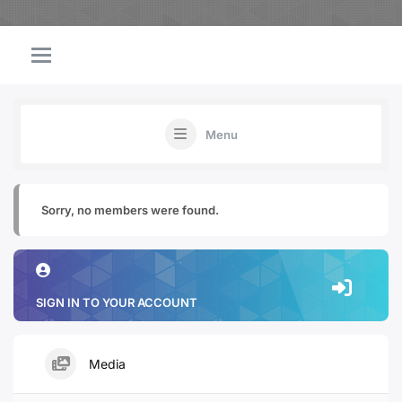
Menu
Sorry, no members were found.
SIGN IN TO YOUR ACCOUNT
Media