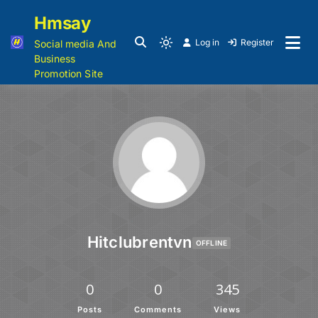
Hmsay
Log in
Register
Social media And
Business
Promotion Site
Hitclubrentvn
OFFLINE
0
0
345
Posts
Comments
Views