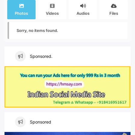
Photos
Videos
Audios
Files
Sorry, no items found.
Sponsored.
Sponsored