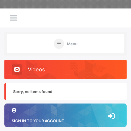
Menu
Videos
Sorry, no items found.
SIGN IN TO YOUR ACCOUNT