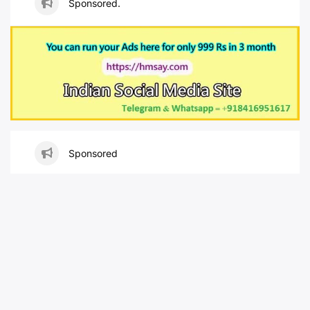
Sponsored.
Sponsored