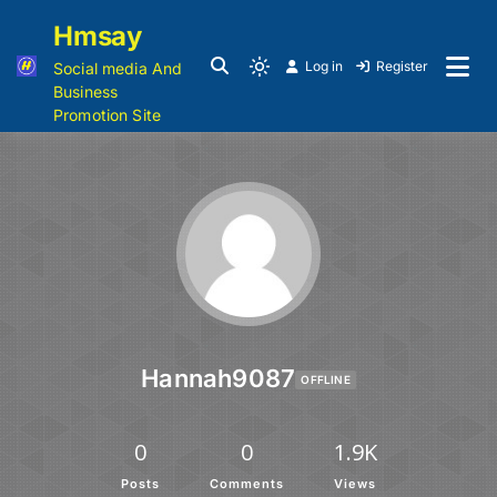
Hmsay
Log in
Register
Social media And
Business
Promotion Site
Hannah9087
OFFLINE
0
0
1.9K
Posts
Comments
Views