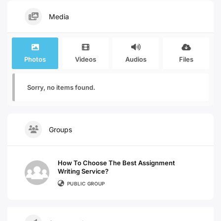
Media
Photos
Videos
Audios
Files
Sorry, no items found.
Groups
How To Choose The Best Assignment
Writing Service?
PUBLIC GROUP