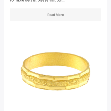
For more details, please visit our…
Read More