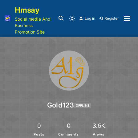
Hmsay
Log in
Register
Social media And
Business
Promotion Site
Gold123
OFFLINE
0
0
3.6K
Posts
Comments
Views