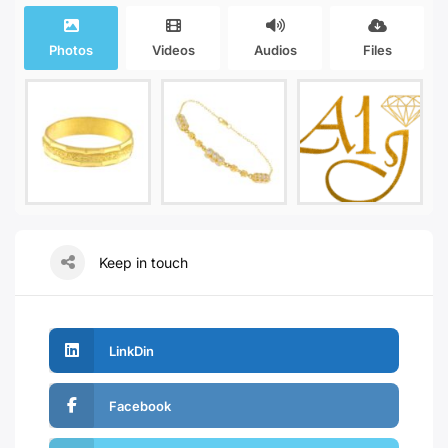
Photos
Videos
Audios
Files
Keep in touch
LinkDin
Facebook