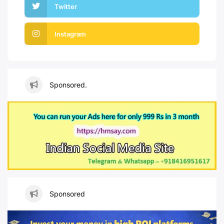
Twitter
Instagram
Sponsored.
Sponsored