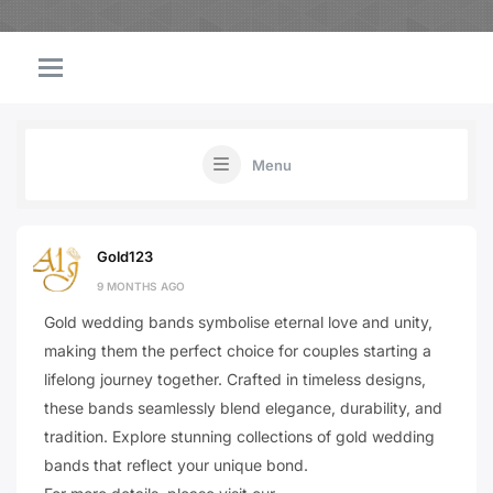
Menu
Gold123
9 MONTHS AGO
Gold wedding bands symbolise eternal love and unity,
making them the perfect choice for couples starting a
lifelong journey together. Crafted in timeless designs,
these bands seamlessly blend elegance, durability, and
tradition. Explore stunning collections of gold wedding
bands that reflect your unique bond.