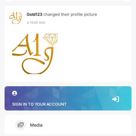
Gold123
changed their profile picture
A YEAR AGO
SIGN IN TO YOUR ACCOUNT
Media