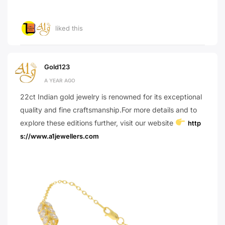
liked this
Gold123
A YEAR AGO
22ct Indian gold jewelry is renowned for its exceptional
quality and fine craftsmanship.For more details and to
explore these editions further, visit our website
http
s://www.a1jewellers.com