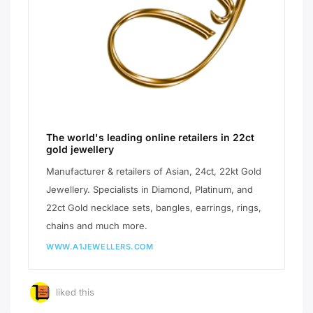
The world's leading online retailers in 22ct
gold jewellery
Manufacturer & retailers of Asian, 24ct, 22kt Gold
Jewellery. Specialists in Diamond, Platinum, and
22ct Gold necklace sets, bangles, earrings, rings,
chains and much more.
WWW.A1JEWELLERS.COM
liked this