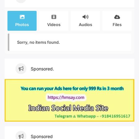
Photos
Videos
Audios
Files
Sorry, no items found.
Sponsored.
Sponsored