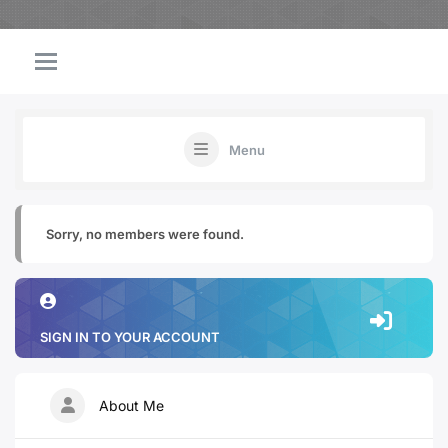
Menu
Sorry, no members were found.
SIGN IN TO YOUR ACCOUNT
About Me