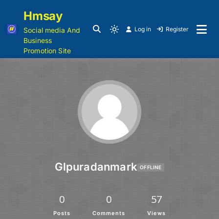
Hmsay
Log in
Register
Social media And
Business
Promotion Site
Glpuradanmark
OFFLINE
0
0
57
Posts
Comments
Views