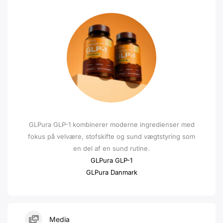
GLPura GLP-1 kombinerer moderne ingredienser med
fokus på velvære, stofskifte og sund vægtstyring som
en del af en sund rutine.
GLPura GLP-1
GLPura Danmark
Media