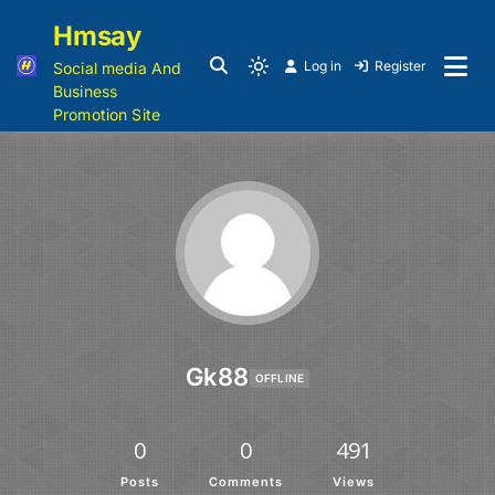
Hmsay
Log in
Register
Social media And
Business
Promotion Site
Gk88
OFFLINE
0
0
491
Posts
Comments
Views