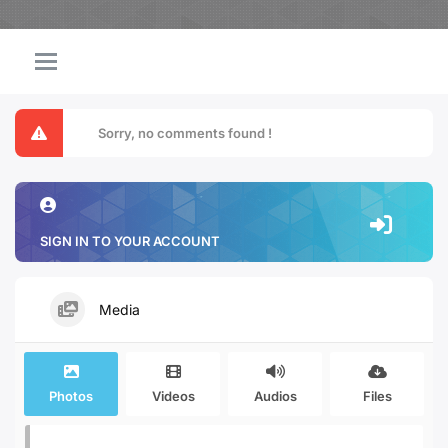
Sorry, no comments found !
SIGN IN TO YOUR ACCOUNT
Media
Photos
Videos
Audios
Files