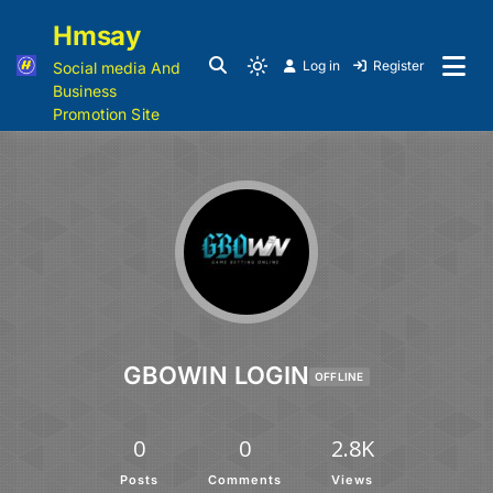
Hmsay
Log in
Register
Social media And
Business
Promotion Site
GBOWIN LOGIN
OFFLINE
0
0
2.8K
Posts
Comments
Views