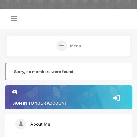
Menu
Sorry, no members were found.
SIGN IN TO YOUR ACCOUNT
About Me