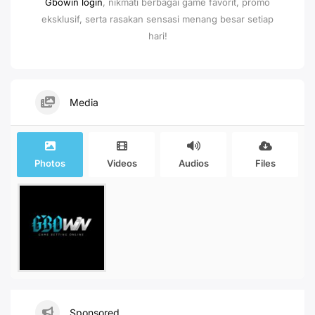
Gbowin login
, nikmati berbagai game favorit, promo
eksklusif, serta rasakan sensasi menang besar setiap
hari!
Media
Photos
Videos
Audios
Files
Sponsored.