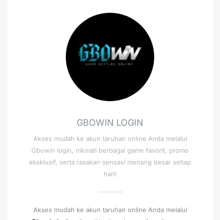
GBOWIN LOGIN
Akses mudah ke akun taruhan online Anda melalui
Gbowin login, nikmati berbagai game favorit, promo
eksklusif, serta rasakan sensasi menang besar setiap
hari!
Akses mudah ke akun taruhan online Anda melalui