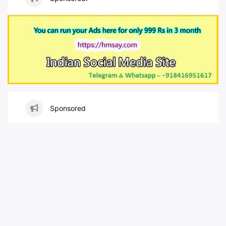
Sponsored