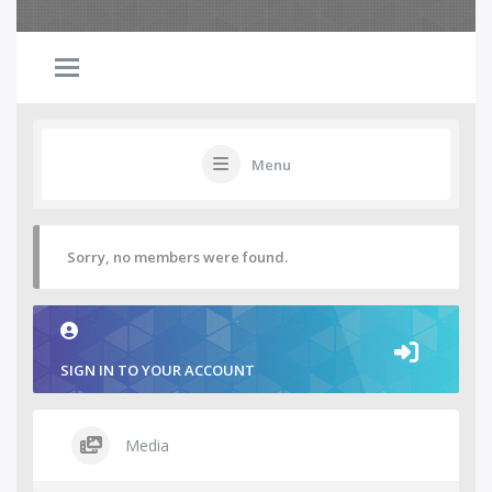
Menu
Sorry, no members were found.
SIGN IN TO YOUR ACCOUNT
Media