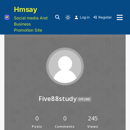
Hmsay
Log in
Register
Social media And
Business
Promotion Site
Five88study
OFFLINE
0
0
245
Posts
Comments
Views