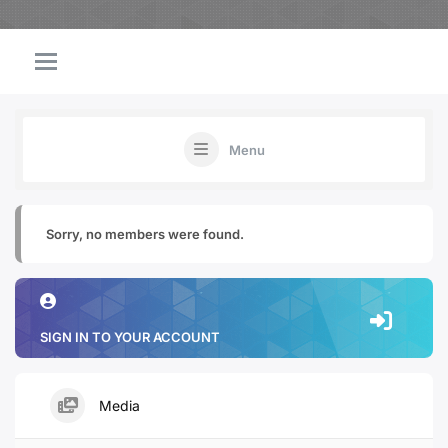
Menu
Sorry, no members were found.
SIGN IN TO YOUR ACCOUNT
Media