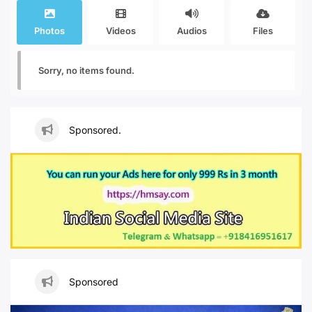
Photos
Videos
Audios
Files
Sorry, no items found.
Sponsored.
Sponsored