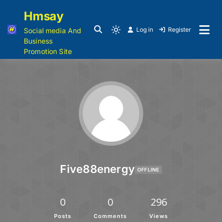
Hmsay
Log in
Register
Social media And
Business
Promotion Site
Five88energy
OFFLINE
0
0
296
Posts
Comments
Views