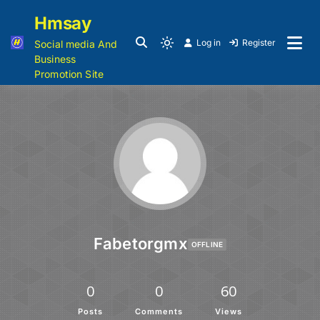
Hmsay
Log in
Register
Social media And
Business
Promotion Site
Fabetorgmx
OFFLINE
0
0
60
Posts
Comments
Views