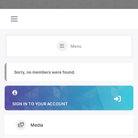
Menu
Sorry, no members were found.
SIGN IN TO YOUR ACCOUNT
Media