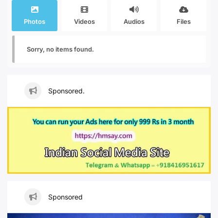
Photos
Videos
Audios
Files
Sorry, no items found.
Sponsored.
Sponsored