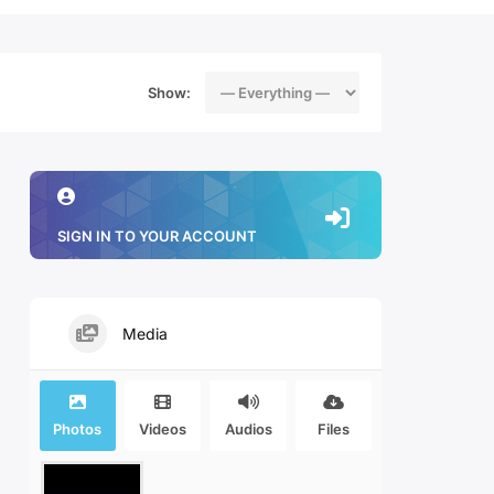
Show:
SIGN IN TO YOUR ACCOUNT
Media
Photos
Videos
Audios
Files