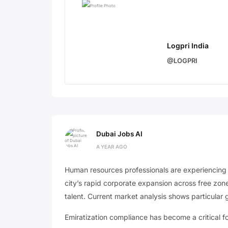
Logpri India
@LOGPRI
Dubai Jobs AI
A YEAR AGO
Human resources professionals are experiencin
city’s rapid corporate expansion across free zo
talent. Current market analysis shows particular 
Emiratization compliance has become a critical 