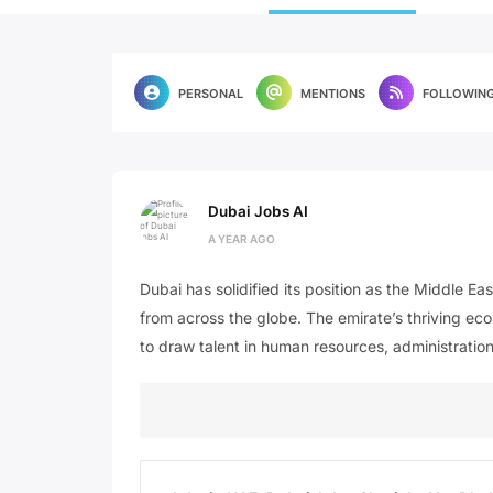
PERSONAL
MENTIONS
FOLLOWIN
Dubai Jobs AI
A YEAR AGO
Dubai has solidified its position as the Middle Ea
from across the globe. The emirate’s thriving eco
to draw talent in human resources, administration