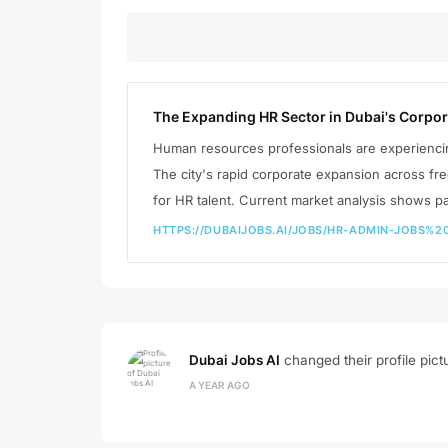
The Expanding HR Sector in Dubai's Corpo
Human resources professionals are experienc
The city's rapid corporate expansion across f
for HR talent. Current market analysis shows pa
HTTPS://DUBAIJOBS.AI/JOBS/HR-ADMIN-JOBS
Dubai Jobs AI
changed their profile pict
A YEAR AGO