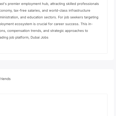
East's premier employment hub, attracting skilled professionals
conomy, tax-free salaries, and world-class infrastructure
inistration, and education sectors. For job seekers targeting
loyment ecosystem is crucial for career success. This in-
ions, compensation trends, and strategic approaches to
ading job platform, Dubai Jobs
riends