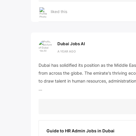
liked this
Dubai Jobs AI
A YEAR AGO
Dubai has solidified its position as the Middle Ea
from across the globe. The emirate’s thriving eco
to draw talent in human resources, administration
…
Guide to HR Admin Jobs in Dubai