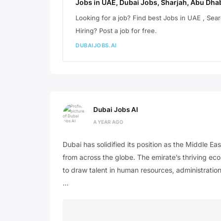
Jobs in UAE, Dubai Jobs, Sharjah, Abu Dhab
Looking for a job? Find best Jobs in UAE , Se
Hiring? Post a job for free.
DUBAIJOBS.AI
Dubai Jobs AI
A YEAR AGO
Dubai has solidified its position as the Middle Ea
from across the globe. The emirate’s thriving eco
to draw talent in human resources, administration
…