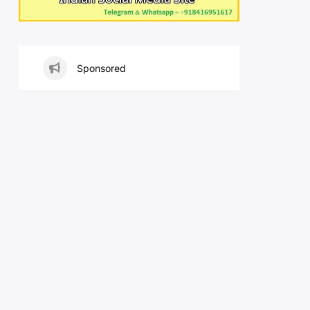
Sponsored