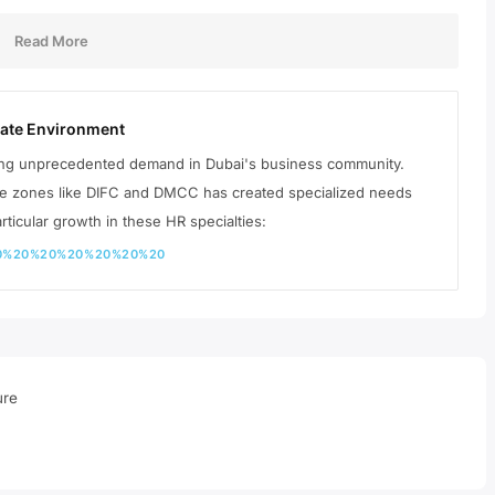
Read More
rate Environment
ing unprecedented demand in Dubai's business community.
ree zones like DIFC and DMCC has created specialized needs
rticular growth in these HR specialties:
%20%20%20%20%20%20%20
ure