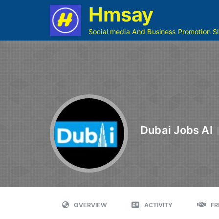
Hmsay
Social media And Business Promotion Si
Dubai Jobs AI
OVERVIEW
ACTIVITY
FR