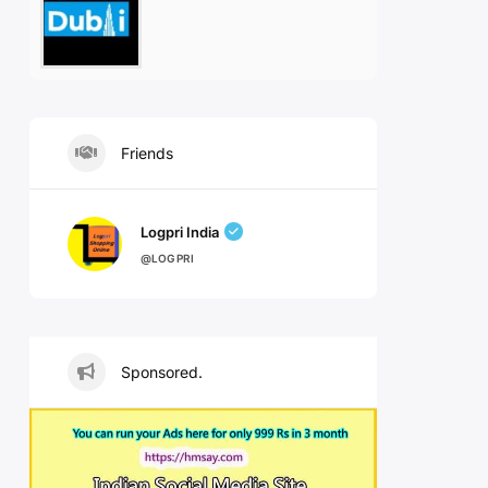
Friends
Logpri India
@LOGPRI
Sponsored.