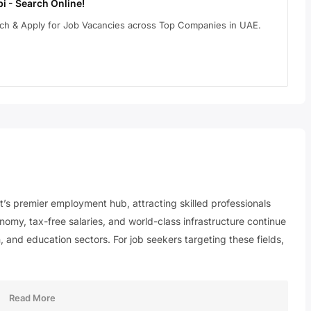
i - Search Online!
arch & Apply for Job Vacancies across Top Companies in UAE.
st’s premier employment hub, attracting skilled professionals
nomy, tax-free salaries, and world-class infrastructure continue
, and education sectors. For job seekers targeting these fields,
Read More