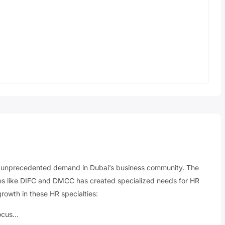
g unprecedented demand in Dubai’s business community. The
nes like DIFC and DMCC has created specialized needs for HR
growth in these HR specialties:
focus…