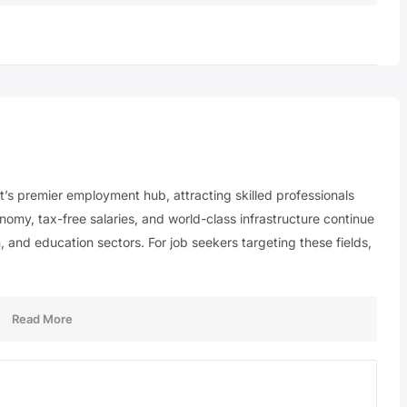
st’s premier employment hub, attracting skilled professionals
nomy, tax-free salaries, and world-class infrastructure continue
, and education sectors. For job seekers targeting these fields,
Read More