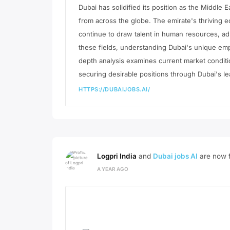
Dubai has solidified its position as the Middle 
from across the globe. The emirate's thriving e
continue to draw talent in human resources, adm
these fields, understanding Dubai's unique emp
depth analysis examines current market condit
securing desirable positions through Dubai's le
HTTPS://DUBAIJOBS.AI/
Logpri India
and
Dubai jobs AI
are now f
A YEAR AGO