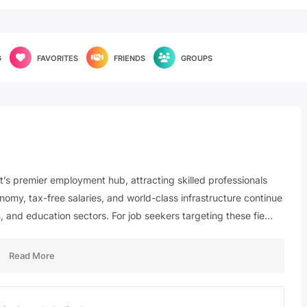
G
FAVORITES
FRIENDS
GROUPS
st’s premier employment hub, attracting skilled professionals
nomy, tax-free salaries, and world-class infrastructure continue
, and education sectors. For job seekers targeting these fie…
Read More