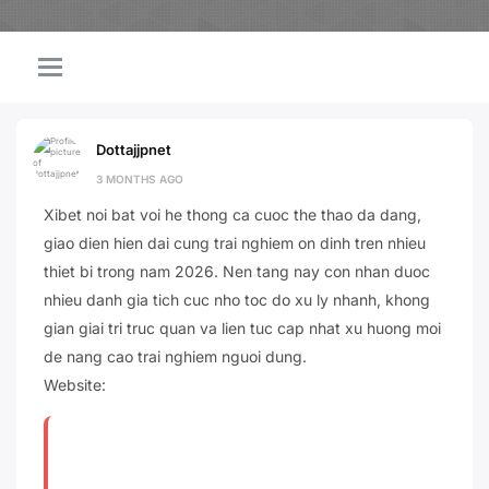
Dottajjpnet
3 MONTHS AGO
Xibet noi bat voi he thong ca cuoc the thao da dang,
giao dien hien dai cung trai nghiem on dinh tren nhieu
thiet bi trong nam 2026. Nen tang nay con nhan duoc
nhieu danh gia tich cuc nho toc do xu ly nhanh, khong
gian giai tri truc quan va lien tuc cap nhat xu huong moi
de nang cao trai nghiem nguoi dung.
Website: