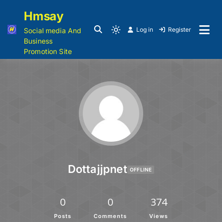
Hmsay
Log in
Register
Social media And
Business
Promotion Site
Dottajjpnet
OFFLINE
0
0
374
Posts
Comments
Views