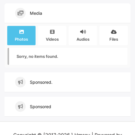
Media
Photos
Videos
Audios
Files
Sorry, no items found.
Sponsored.
Sponsored