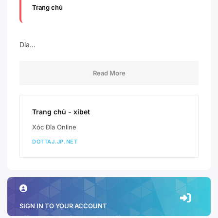
Trang chủ
Dia…
Read More
Trang chủ - xibet
Xóc Đĩa Online
DOTTAJ.JP.NET
SIGN IN TO YOUR ACCOUNT