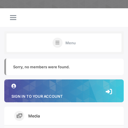
Menu
Sorry, no members were found.
SIGN IN TO YOUR ACCOUNT
Media