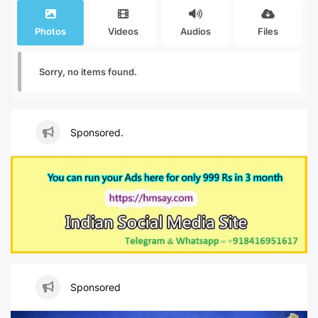
Photos
Videos
Audios
Files
Sorry, no items found.
Sponsored.
Sponsored