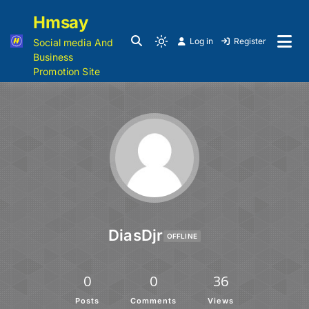
Hmsay
Log in
Register
Social media And
Business
Promotion Site
DiasDjr
OFFLINE
0
0
36
Posts
Comments
Views