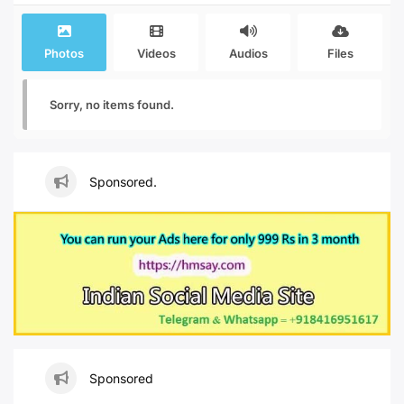
Photos
Videos
Audios
Files
Sorry, no items found.
Sponsored.
Sponsored