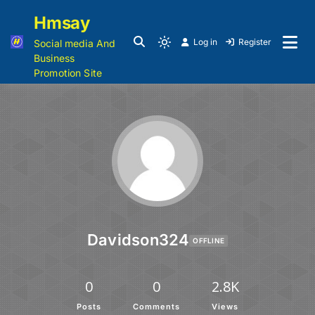
Hmsay
Log in
Register
Social media And
Business
Promotion Site
Davidson324
OFFLINE
0
0
2.8K
Posts
Comments
Views