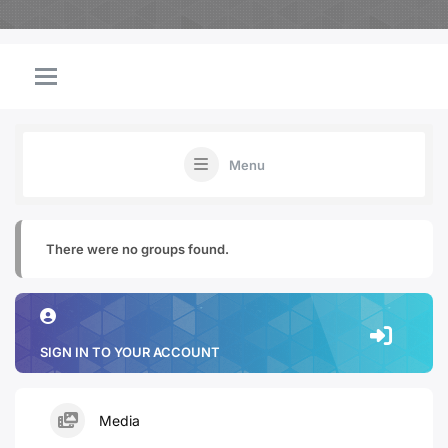
Menu
There were no groups found.
SIGN IN TO YOUR ACCOUNT
Media