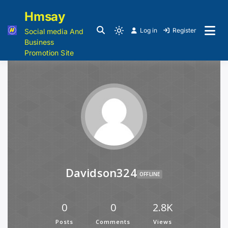
Hmsay
Log in
Register
Social media And
Business
Promotion Site
Davidson324
OFFLINE
0
0
2.8K
Posts
Comments
Views