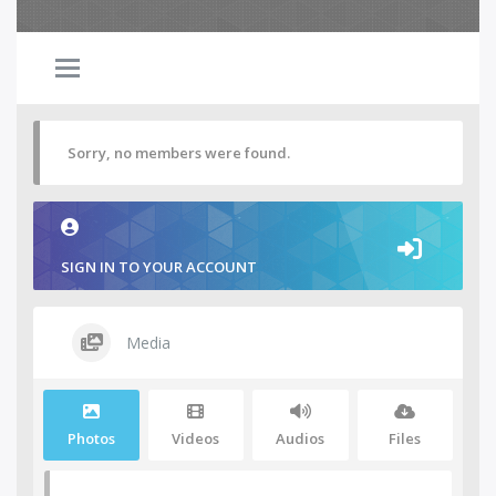
Sorry, no members were found.
SIGN IN TO YOUR ACCOUNT
Media
Photos
Videos
Audios
Files