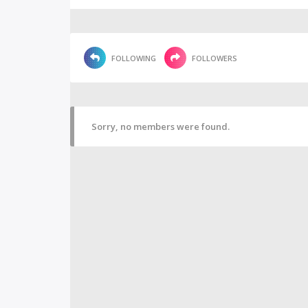
FOLLOWING
FOLLOWERS
Sorry, no members were found.