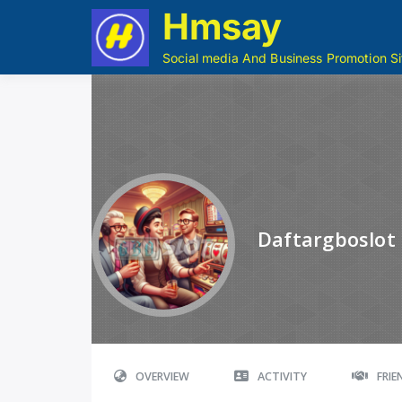
Hmsay
Social media And Business Promotion Si
Daftargboslot
OVERVIEW
ACTIVITY
FRI