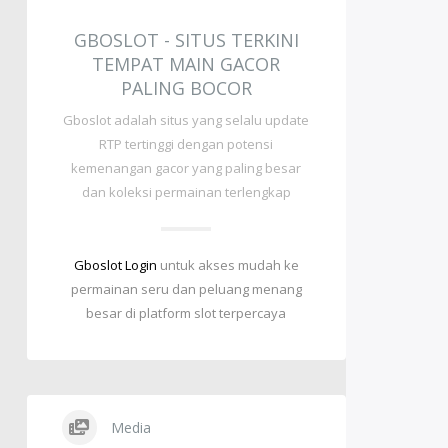
GBOSLOT - SITUS TERKINI
TEMPAT MAIN GACOR
PALING BOCOR
Gboslot adalah situs yang selalu update
RTP tertinggi dengan potensi
kemenangan gacor yang paling besar
dan koleksi permainan terlengkap
Gboslot Login
untuk akses mudah ke
permainan seru dan peluang menang
besar di platform slot terpercaya
Media