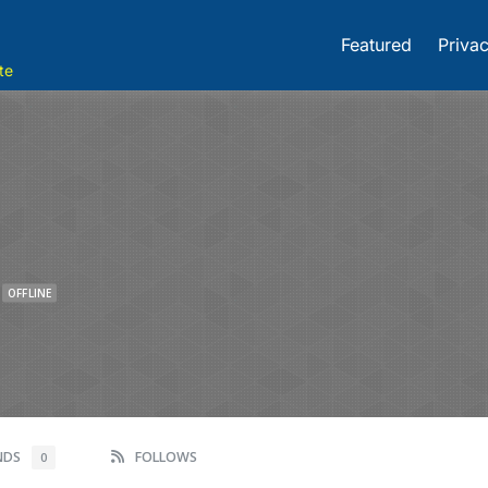
Featured
Privac
te
OFFLINE
ENDS
FOLLOWS
0