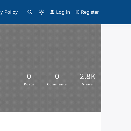
y Policy
Log in
Register
0
0
2.8K
Posts
Comments
Views