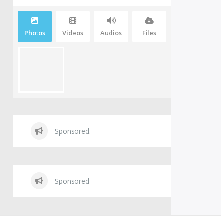
Photos
Videos
Audios
Files
Sponsored.
Sponsored