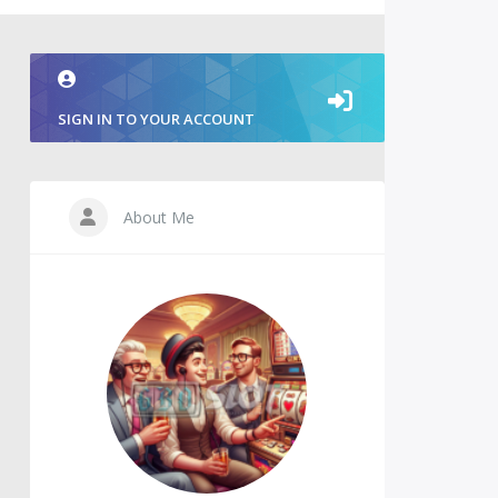
SIGN IN TO YOUR ACCOUNT
About Me