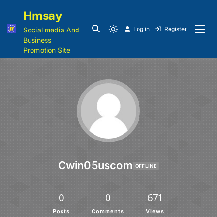
Hmsay
Log in
Register
Social media And
Business
Promotion Site
Cwin05uscom
OFFLINE
0
0
671
Posts
Comments
Views