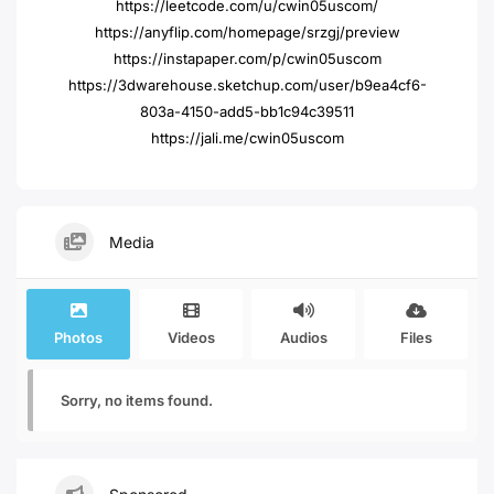
https://leetcode.com/u/cwin05uscom/
https://anyflip.com/homepage/srzgj/preview
https://instapaper.com/p/cwin05uscom
https://3dwarehouse.sketchup.com/user/b9ea4cf6-
803a-4150-add5-bb1c94c39511
https://jali.me/cwin05uscom
Media
Photos
Videos
Audios
Files
Sorry, no items found.