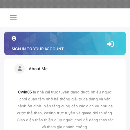
SIGN IN TO YOUR ACCOUNT
About Me
Cwin05
là nhà cái trực tuyến đang được nhiều người
chơi quan tâm nhờ hệ thống giải trí đa dạng và vận
hành ổn định. Nền tảng cung cấp các dịch vụ như cá
cược thể thao, casino trực tuyến và game đổi thưởng.
Giao diện thân thiện giúp người chơi dễ dàng thao tác
và tham gia nhanh chóng.