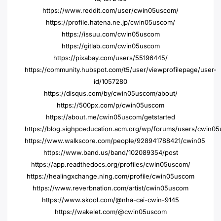
https://www.reddit.com/user/cwin05uscom/
https://profile.hatena.ne.jp/cwin05uscom/
https://issuu.com/cwin05uscom
https://gitlab.com/cwin05uscom
https://pixabay.com/users/55196445/
https://community.hubspot.com/t5/user/viewprofilepage/user-
id/1057280
https://disqus.com/by/cwin05uscom/about/
https://500px.com/p/cwin05uscom
https://about.me/cwin05uscom/getstarted
https://blog.sighpceducation.acm.org/wp/forums/users/cwin0
https://www.walkscore.com/people/928941788421/cwin05
https://www.band.us/band/102089354/post
https://app.readthedocs.org/profiles/cwin05uscom/
https://healingxchange.ning.com/profile/cwin05uscom
https://www.reverbnation.com/artist/cwin05uscom
https://www.skool.com/@nha-cai-cwin-9145
https://wakelet.com/@cwin05uscom