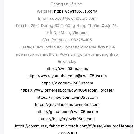
Thông tin liên hệ:
Website:
https://cwin05.us.com/
Email: support@cwin05.us.com
Địa chỉ: 29-5 Đường Số 2, Đông Hưng Thuận, Quận 12,
Hồ Chí Minh, Vietnam
Số điện thoại: 0983254105
Hastags: #cwinclub #cwinbet #cwingame #cwinlive
#cwinapp #cwinofficial #cwintrangchu #cwindangnhap
#cwinplay
https://cwin05.us.com/
https://www.youtube.com/@cwin05uscom
https://x.com/cwin05uscom
https://www.pinterest.com/cwin05uscom/_profile/
https://vimeo.com/cwin05uscom
https://gravatar.com/cwin05uscom
https://github.com/cwin05uscom
https://bit.ly/m/cwin05uscom1
https://community.fabric.microsoft.com/t5/user/viewprofilepage
id/1572100