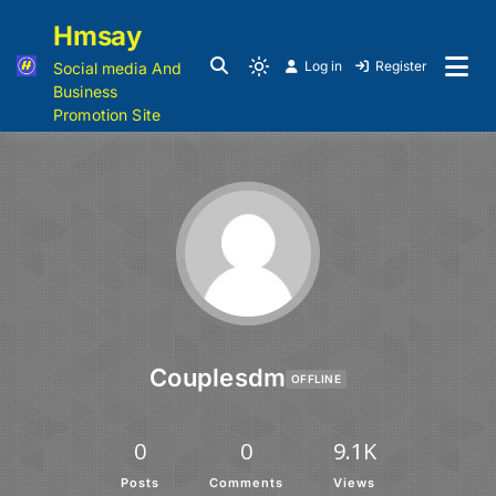
Hmsay
Log in
Register
Social media And
Business
Promotion Site
Couplesdm
OFFLINE
0
0
9.1K
Posts
Comments
Views