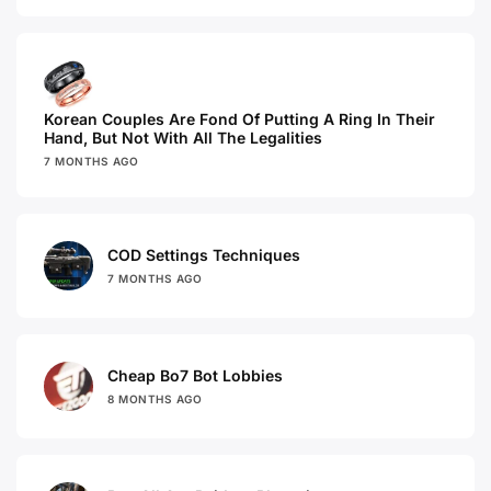
Korean Couples Are Fond Of Putting A Ring In Their
Hand, But Not With All The Legalities
7 MONTHS AGO
COD Settings Techniques
7 MONTHS AGO
Cheap Bo7 Bot Lobbies
8 MONTHS AGO