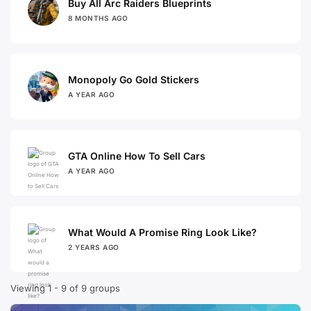
Buy All Arc Raiders Blueprints
8 MONTHS AGO
Monopoly Go Gold Stickers
A YEAR AGO
GTA Online How To Sell Cars
A YEAR AGO
What Would A Promise Ring Look Like?
2 YEARS AGO
Viewing 1 - 9 of 9 groups