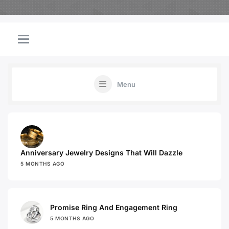
Menu
Anniversary Jewelry Designs That Will Dazzle
5 MONTHS AGO
Promise Ring And Engagement Ring
5 MONTHS AGO