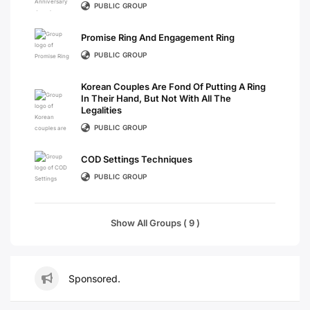
PUBLIC GROUP
Promise Ring And Engagement Ring
PUBLIC GROUP
Korean Couples Are Fond Of Putting A Ring
In Their Hand, But Not With All The
Legalities
PUBLIC GROUP
COD Settings Techniques
PUBLIC GROUP
Show All Groups ( 9 )
Sponsored.