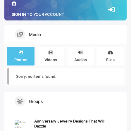
SIGN IN TO YOUR ACCOUNT
Media
Photos
Videos
Audios
Files
Sorry, no items found.
Groups
Anniversary Jewelry Designs That Will
Dazzle