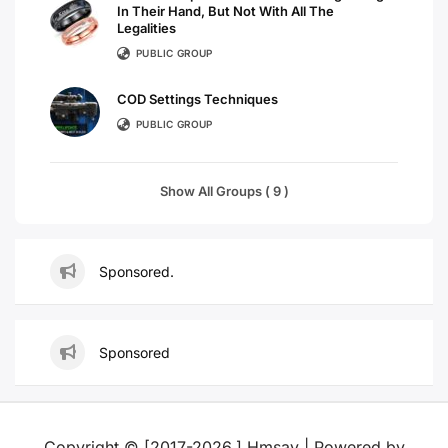
In Their Hand, But Not With All The
Legalities
PUBLIC GROUP
COD Settings Techniques
PUBLIC GROUP
Show All Groups ( 9 )
Sponsored.
Sponsored
Copyright © [2017-2026,] Hmsay | Powered by