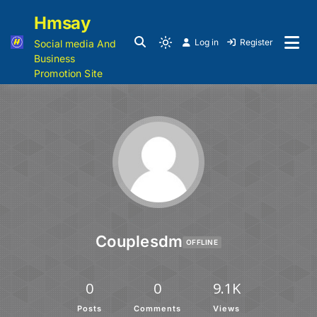
Hmsay
Log in
Register
Social media And
Business
Promotion Site
Couplesdm
OFFLINE
0
0
9.1K
Posts
Comments
Views