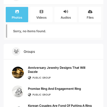
Photos
Videos
Audios
Files
Sorry, no items found.
Groups
Anniversary Jewelry Designs That Will
Dazzle
PUBLIC GROUP
Promise Ring And Engagement Ring
PUBLIC GROUP
Korean Couples Are Fond Of Putting A Ring