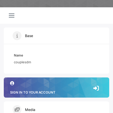
Base
Name
couplesdm
SIGN IN TO YOUR ACCOUNT
Media