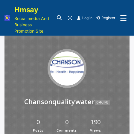
Hmsay
Log in
Register
Social media And
Business
Promotion Site
Chansonqualitywater
OFFLINE
0
0
190
Posts
Comments
Views