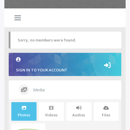
Sorry, no members were found.
SIGN IN TO YOUR ACCOUNT
Media
Photos
Videos
Audios
Files