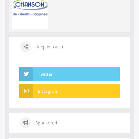
Keep in touch
Twitter
Instagram
Sponsored.