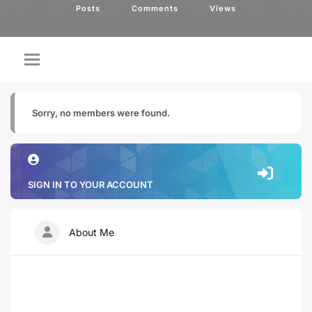
Posts
Comments
Views
Sorry, no members were found.
SIGN IN TO YOUR ACCOUNT
About Me