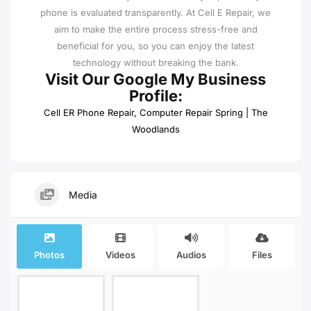
phone is evaluated transparently. At Cell E Repair, we
aim to make the entire process stress-free and
beneficial for you, so you can enjoy the latest
technology without breaking the bank.
Visit Our Google My Business
Profile:
Cell ER Phone Repair, Computer Repair Spring | The
Woodlands
Media
Photos
Videos
Audios
Files