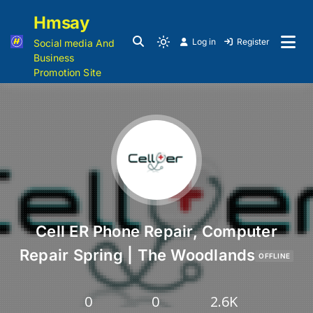
Hmsay
Log in
Register
Social media And
Business
Promotion Site
Cell ER Phone Repair, Computer
Repair Spring | The Woodlands
OFFLINE
0
0
2.6K