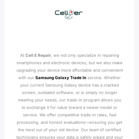
At
Cell E Repair
, we not only specialize in repairing
smartphones and electronic devices, but we also make
upgrading your device more affordable and convenient
with our
Samsung Galaxy Trade In
service. Whether
your current Samsung Galaxy device has a cracked
screen, outdated software, or is simply no longer
meeting your needs, our trade-in program allows you
to exchange it for value toward a newer model or
service. We offer competitive trade-in rates, fast
processing, and honest evaluations—ensuring you get
the most out of your old device. Our team of certified
technicians ensures your data is safely wiped and your