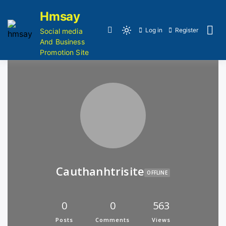
Hmsay
Log in
Register
Social media
And Business
Promotion Site
Cauthanhtrisite
OFFLINE
0
0
563
Posts
Comments
Views