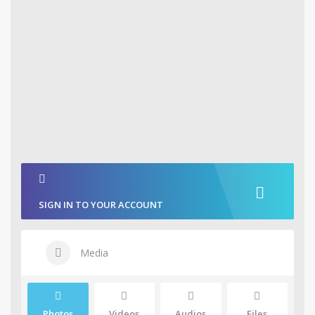
SIGN IN TO YOUR ACCOUNT
Media
Photos
Videos
Audios
Files