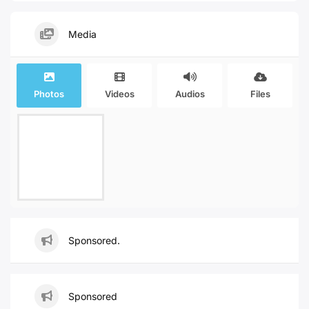
Media
Photos
Videos
Audios
Files
Sponsored.
Sponsored