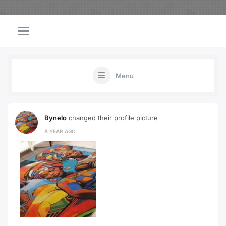
Menu
Bynelo
changed their profile picture
A YEAR AGO