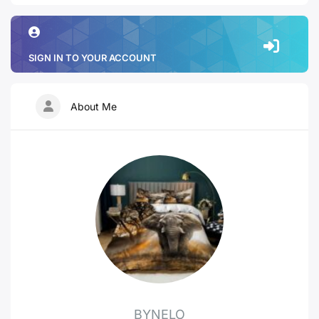
SIGN IN TO YOUR ACCOUNT
About Me
BYNELO