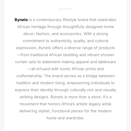
Bynelo
is a contemporary lifestyle brand that celebrates
African heritage through thoughtfully designed home
decor, fashion, and accessories. With a strong
commitment to authenticity, quality, and cultural
expression, Bynelo offers a diverse range of products
—from traditional African bedding and vibrant shower
curtain sets to statement-making apparel and tableware
—all infused with iconic African prints and
craftsmanship. The brand serves as a bridge between
tradition and modern living, empowering individuals to
express their identity through culturally rich and visually
striking designs. Bynelo is more than a store; it's a
movement that honors Africa’s artistic legacy while
delivering stylish, functional pieces for the modern
home and wardrobe.