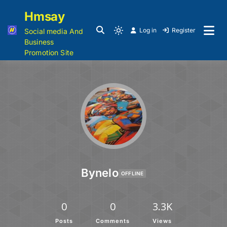
Hmsay
Log in
Register
Social media And
Business
Promotion Site
Bynelo
OFFLINE
0
0
3.3K
Posts
Comments
Views