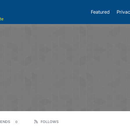
Featured
Privac
te
IENDS
FOLLOWS
0