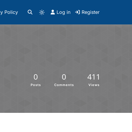
y Policy
Log in
Register
0
0
411
Posts
Comments
Views