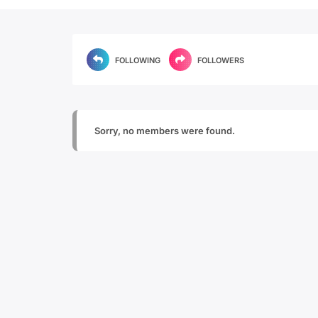
FOLLOWING
FOLLOWERS
Sorry, no members were found.