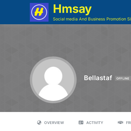
Hmsay
Social media And Business Promotion Si
Bellastaf
OFFLINE
OVERVIEW
ACTIVITY
FR