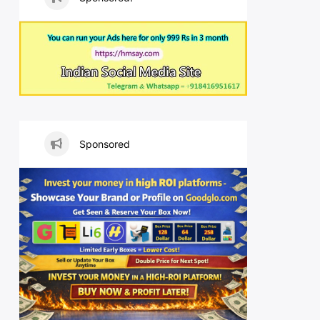
Sponsored