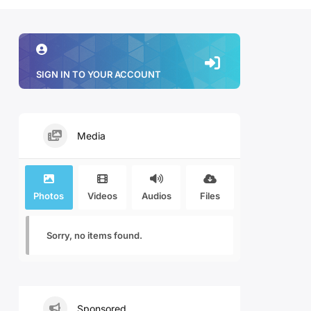
SIGN IN TO YOUR ACCOUNT
Media
Photos
Videos
Audios
Files
Sorry, no items found.
Sponsored.