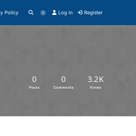
y Policy
Log in
Register
0
0
3.2K
Posts
Comments
Views