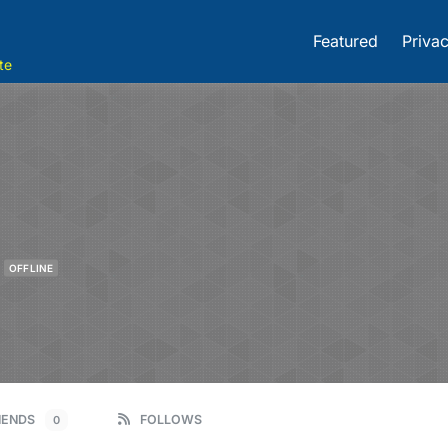
Featured
Privac
te
OFFLINE
IENDS
FOLLOWS
0