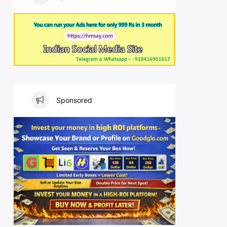
Sponsored