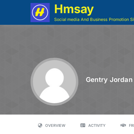
Hmsay
Social media And Business Promotion Si
Gentry Jordan
OVERVIEW
ACTIVITY
FR