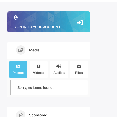
SIGN IN TO YOUR ACCOUNT
Media
Photos
Videos
Audios
Files
Sorry, no items found.
Sponsored.