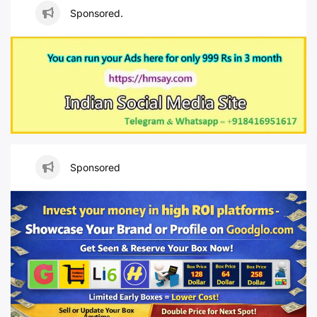
Sponsored.
Sponsored