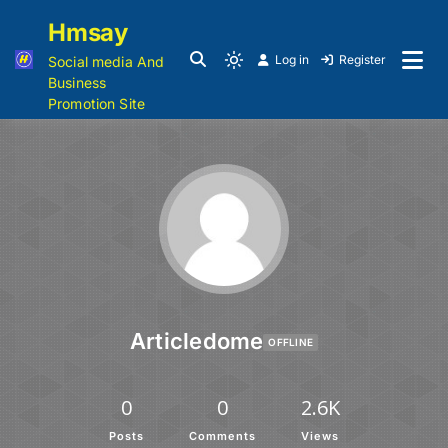
Hmsay
Log in
Register
Social media And
Business
Promotion Site
Articledome
OFFLINE
0
0
2.6K
Posts
Comments
Views