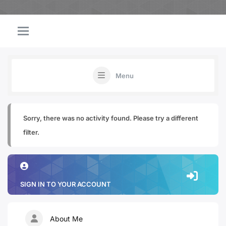
Menu
Sorry, there was no activity found. Please try a different
filter.
SIGN IN TO YOUR ACCOUNT
About Me