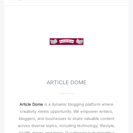
ARTICLE DOME
Article Dome
is a dynamic blogging platform where
creativity meets opportunity. We empower writers,
bloggers, and businesses to share valuable content
across diverse topics, including technology, lifestyle,
health, travel, and more. Our mission is to provide a