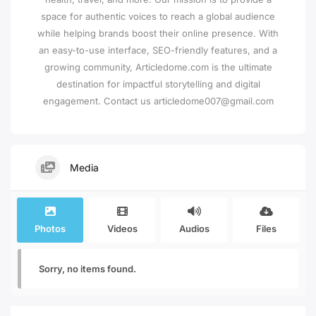
space for authentic voices to reach a global audience
while helping brands boost their online presence. With
an easy-to-use interface, SEO-friendly features, and a
growing community, Articledome.com is the ultimate
destination for impactful storytelling and digital
engagement. Contact us articledome007@gmail.com
Media
Photos
Videos
Audios
Files
Sorry, no items found.