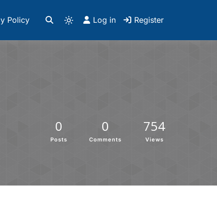
y Policy
Log in
Register
0
0
754
Posts
Comments
Views