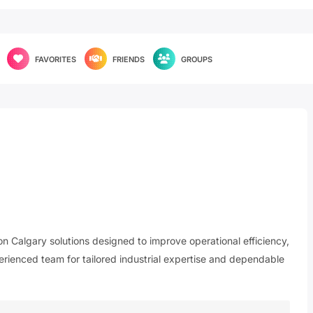
FAVORITES
FRIENDS
GROUPS
n Calgary solutions designed to improve operational efficiency,
perienced team for tailored industrial expertise and dependable