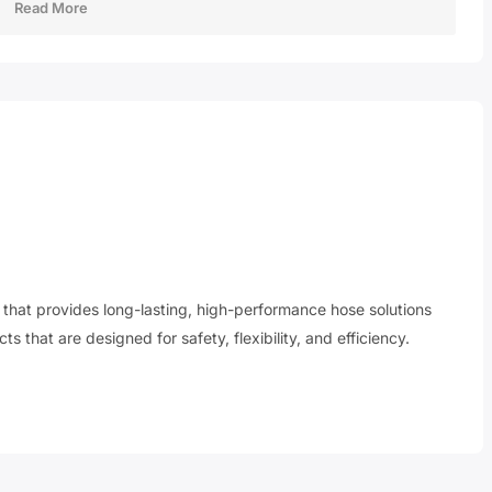
Read More
r that provides long-lasting, high-performance hose solutions
s that are designed for safety, flexibility, and efficiency.