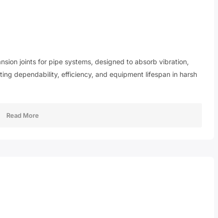
nsion joints for pipe systems, designed to absorb vibration,
ng dependability, efficiency, and equipment lifespan in harsh
Read More