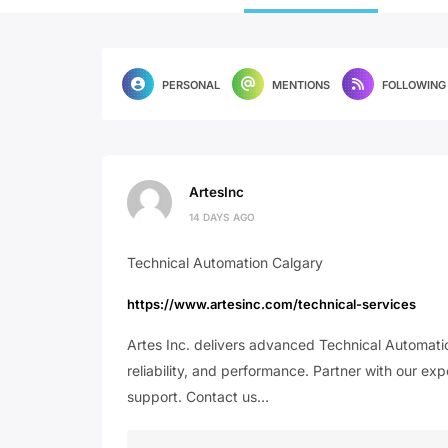
PERSONAL
MENTIONS
FOLLOWING
ArtesInc
14 DAYS AGO
Technical Automation Calgary
https://www.artesinc.com/technical-services
Artes Inc. delivers advanced Technical Automatio
reliability, and performance. Partner with our ex
support. Contact us…