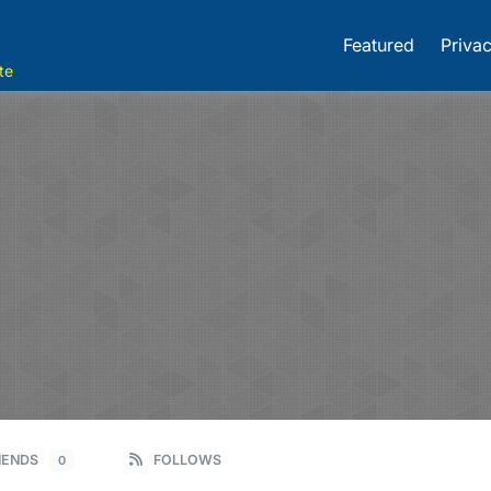
Featured
Privac
te
IENDS
FOLLOWS
0