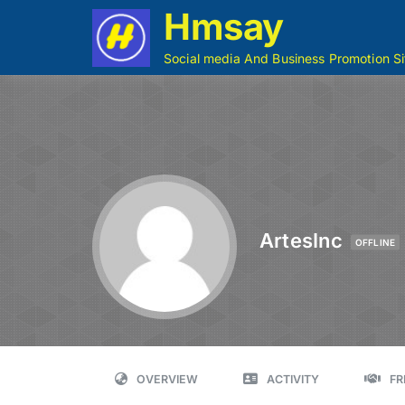
Hmsay
Social media And Business Promotion Si
ArtesInc
OFFLINE
OVERVIEW
ACTIVITY
FR