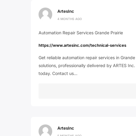
ArtesInc
4 MONTHS AGO
Automation Repair Services Grande Prairie
https://www.artesinc.com/technical-services
Get reliable automation repair services in Grande
solutions, professionally delivered by ARTES Inc.
today. Contact us…
ArtesInc
5 MONTHS AGO