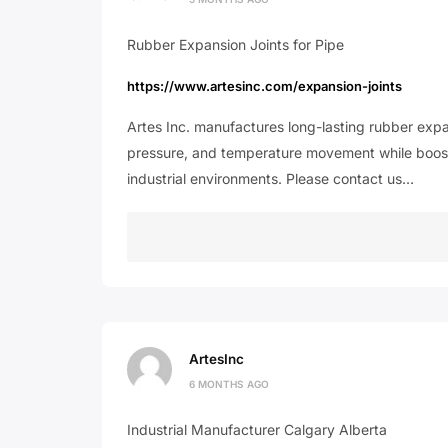
Rubber Expansion Joints for Pipe
https://www.artesinc.com/expansion-joints
Artes Inc. manufactures long-lasting rubber expa
pressure, and temperature movement while boosti
industrial environments. Please contact us…
ArtesInc
6 MONTHS AGO
Industrial Manufacturer Calgary Alberta