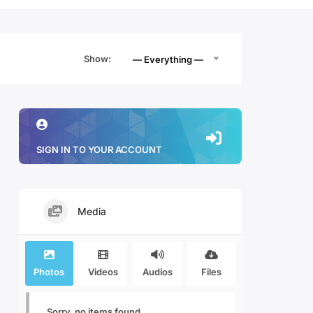
Show:
— Everything —
SIGN IN TO YOUR ACCOUNT
Media
Photos
Videos
Audios
Files
Sorry, no items found.