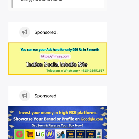
Sponsored.
Sponsored