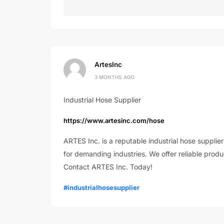
ArtesInc
3 MONTHS AGO
Industrial Hose Supplier
https://www.artesinc.com/hose
ARTES Inc. is a reputable industrial hose supplie
for demanding industries. We offer reliable product
Contact ARTES Inc. Today!
#industrialhosesupplier