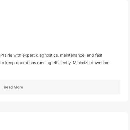
 Prairie with expert diagnostics, maintenance, and fast
 to keep operations running efficiently. Minimize downtime
Read More