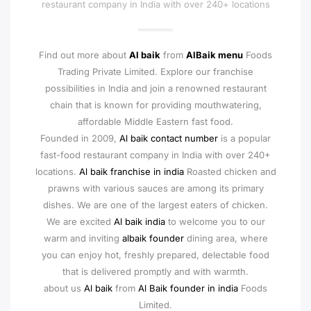
restaurant company in India with over 240+ locations
Find out more about
Al baik
from
AlBaik menu
Foods
Trading Private Limited. Explore our franchise
possibilities in India and join a renowned restaurant
chain that is known for providing mouthwatering,
affordable Middle Eastern fast food.
Founded in 2009,
Al baik contact number
is a popular
fast-food restaurant company in India with over 240+
locations.
Al baik franchise in india
Roasted chicken and
prawns with various sauces are among its primary
dishes. We are one of the largest eaters of chicken.
We are excited
Al baik india
to welcome you to our
warm and inviting
albaik founder
dining area, where
you can enjoy hot, freshly prepared, delectable food
that is delivered promptly and with warmth.
about us
Al baik
from
Al Baik founder in india
Foods
Limited.