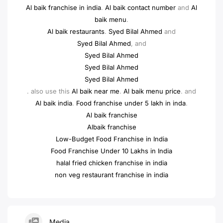
Al baik franchise in india
.
Al baik contact number
and
Al
baik menu
.
Al baik restaurants
.
Syed Bilal Ahmed
and
Syed Bilal Ahmed
, and
Syed Bilal Ahmed
Syed Bilal Ahmed
Syed Bilal Ahmed
. also use this
Al baik near me
.
Al baik menu price
. and
Al baik india
.
Food franchise under 5 lakh in inda
.
Al baik franchise
Albaik franchise
Low-Budget Food Franchise in India
Food Franchise Under 10 Lakhs in India
halal fried chicken franchise in india
non veg restaurant franchise in india
Media