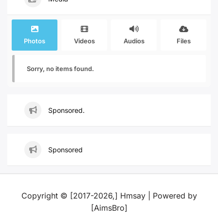
Photos
Videos
Audios
Files
Sorry, no items found.
Sponsored.
Sponsored
Copyright © [2017-2026,] Hmsay | Powered by
[AimsBro]