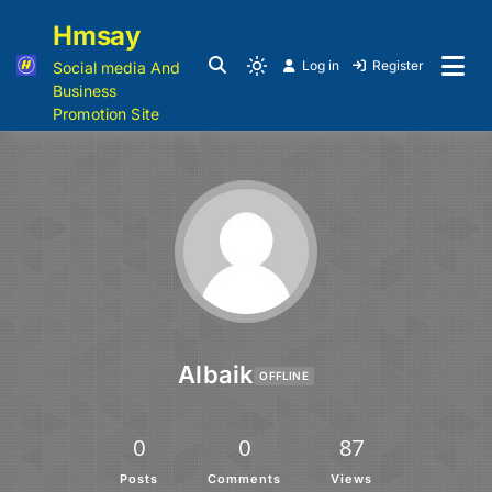
Hmsay
Log in
Register
Social media And
Business
Promotion Site
Albaik
OFFLINE
0
0
87
Posts
Comments
Views