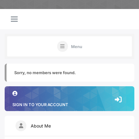
Menu
Sorry, no members were found.
SIGN IN TO YOUR ACCOUNT
About Me