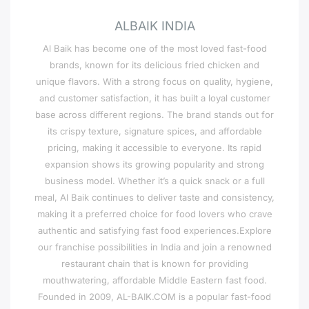
ALBAIK INDIA
Al Baik has become one of the most loved fast-food
brands, known for its delicious fried chicken and
unique flavors. With a strong focus on quality, hygiene,
and customer satisfaction, it has built a loyal customer
base across different regions. The brand stands out for
its crispy texture, signature spices, and affordable
pricing, making it accessible to everyone. Its rapid
expansion shows its growing popularity and strong
business model. Whether it’s a quick snack or a full
meal, Al Baik continues to deliver taste and consistency,
making it a preferred choice for food lovers who crave
authentic and satisfying fast food experiences.Explore
our franchise possibilities in India and join a renowned
restaurant chain that is known for providing
mouthwatering, affordable Middle Eastern fast food.
Founded in 2009, AL-BAIK.COM is a popular fast-food