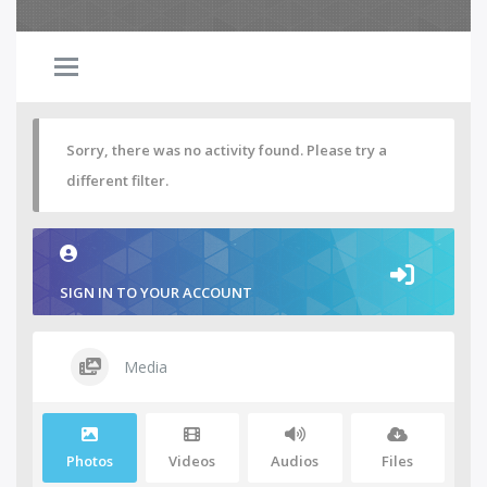
Sorry, there was no activity found. Please try a
different filter.
SIGN IN TO YOUR ACCOUNT
Media
Photos
Videos
Audios
Files