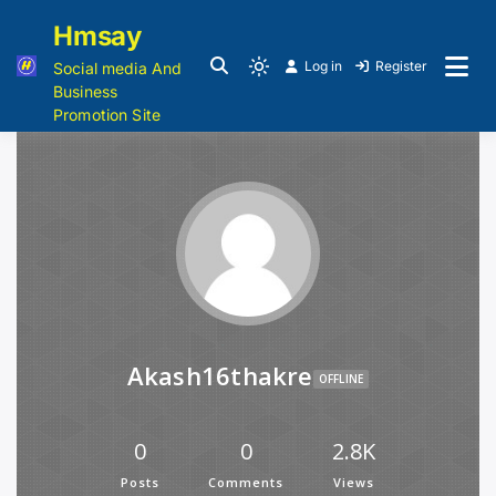
Hmsay
Log in
Register
Social media And
Business
Promotion Site
Akash16thakre
OFFLINE
0
0
2.8K
Posts
Comments
Views