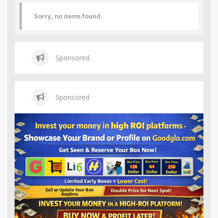
Sorry, no items found.
Sponsored.
Sponsored