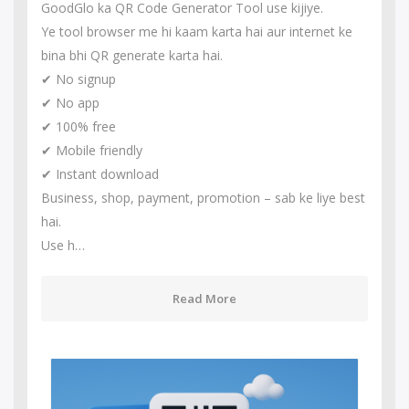
GoodGlo ka QR Code Generator Tool use kijiye.
Ye tool browser me hi kaam karta hai aur internet ke
bina bhi QR generate karta hai.
✔ No signup
✔ No app
✔ 100% free
✔ Mobile friendly
✔ Instant download
Business, shop, payment, promotion – sab ke liye best
hai.
Use h…
Read More