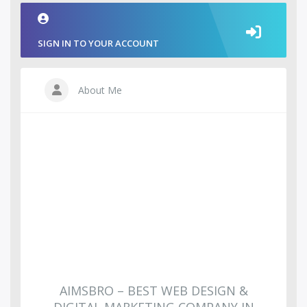
SIGN IN TO YOUR ACCOUNT
About Me
AIMSBRO – BEST WEB DESIGN &