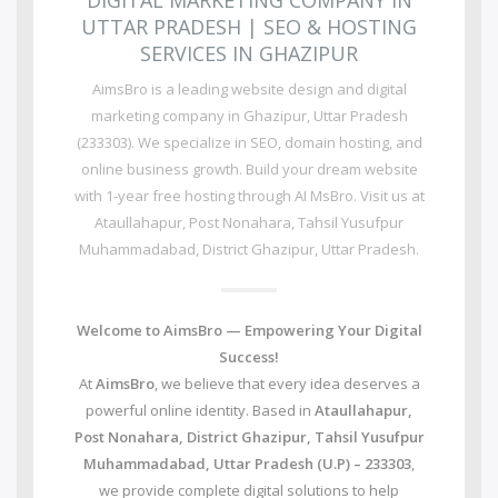
DIGITAL MARKETING COMPANY IN
UTTAR PRADESH | SEO & HOSTING
SERVICES IN GHAZIPUR
AimsBro is a leading website design and digital
marketing company in Ghazipur, Uttar Pradesh
(233303). We specialize in SEO, domain hosting, and
online business growth. Build your dream website
with 1-year free hosting through AI MsBro. Visit us at
Ataullahapur, Post Nonahara, Tahsil Yusufpur
Muhammadabad, District Ghazipur, Uttar Pradesh.
Welcome to AimsBro — Empowering Your Digital
Success!
At
AimsBro
, we believe that every idea deserves a
powerful online identity. Based in
Ataullahapur,
Post Nonahara, District Ghazipur, Tahsil Yusufpur
Muhammadabad, Uttar Pradesh (U.P) – 233303
,
we provide complete digital solutions to help