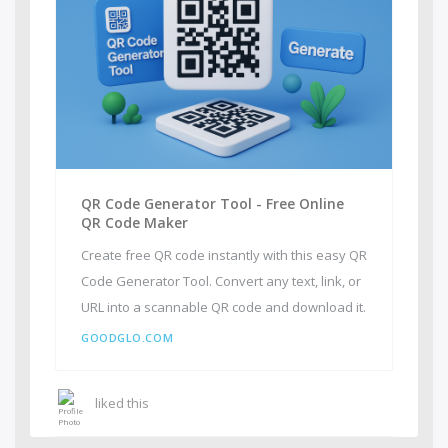
QR Code Generator Tool - Free Online
QR Code Maker
Create free QR code instantly with this easy QR
Code Generator Tool. Convert any text, link, or
URL into a scannable QR code and download it.
GOODGLO.COM
liked this