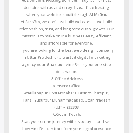
💻
Domain & Hosting Services
– Buy, sell, or host
domains with us and enjoy
1-year free hosting
when your website is built through
AI MsBro
.
At AimsBro, we don’t just build websites — we build
relationships, trust, and long-term digital growth. Our
mission is to make online business easy, efficient,
and affordable for everyone.
If you are looking for the
best web design company
in Uttar Pradesh
or a
trusted digital marketing
agency near Ghazipur
, AimsBro is your one-stop
destination.
📍
Office Address:
AimsBro Office
Ataullahapur, Post Nonahara, District Ghazipur,
Tahsil Yusufpur Muhammadabad, Uttar Pradesh
(U.P) –
233303
📞
Get in Touch:
Start your online journey with us today — and see
how AimsBro can transform your digital presence