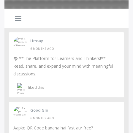
Hmsay
6 MONTHS AGO
📚 **The Platform for Learners and Thinkers!**
Read, share, and expand your mind with meaningful
discussions.
liked this
Good Glo
6 MONTHS AGO
Aapko QR Code banana hai fast aur free?