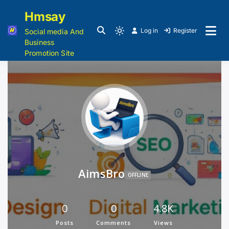
Hmsay
Log in
Register
Social media And
Business
Promotion Site
AimsBro
OFFLINE
0
0
4.8K
Posts
Comments
Views