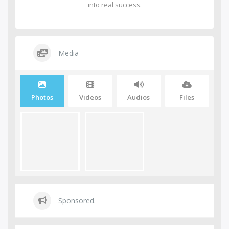
into real success.
Media
Photos
Videos
Audios
Files
Sponsored.