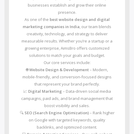
businesses establish and grow their online
presence.
As one of the
best website design and digital
marketing companies in India
, our team blends
creativity, technology, and strategy to deliver
measurable results. Whether you’re a startup or a
growing enterprise, AimsBro offers customized
solutions to match your goals and budget.
Our core services include:
🌐
Website Design & Development
– Modern,
mobile-friendly, and conversion-focused designs
that represent your brand perfectly.
📈
Digital Marketing
– Data-driven social media
campaigns, paid ads, and brand management that
boost visibility and sales.
🔍
SEO (Search Engine Optimization)
– Rank higher
on Google with targeted keywords, quality
backlinks, and optimized content.