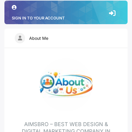
SIGN IN TO YOUR ACCOUNT
About Me
AIMSBRO – BEST WEB DESIGN &
DIGITAL MARKETING COMPANY IN