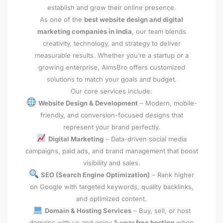
establish and grow their online presence.
As one of the
best website design and digital
marketing companies in India
, our team blends
creativity, technology, and strategy to deliver
measurable results. Whether you’re a startup or a
growing enterprise, AimsBro offers customized
solutions to match your goals and budget.
Our core services include:
Website Design & Development
– Modern, mobile-
friendly, and conversion-focused designs that
represent your brand perfectly.
Digital Marketing
– Data-driven social media
campaigns, paid ads, and brand management that boost
visibility and sales.
SEO (Search Engine Optimization)
– Rank higher
on Google with targeted keywords, quality backlinks,
and optimized content.
Domain & Hosting Services
– Buy, sell, or host
domains with us and enjoy
1-year free hosting
when