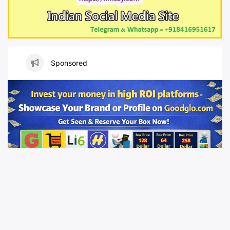
Sponsored