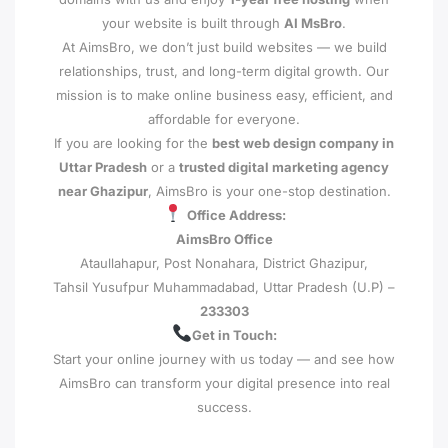
your website is built through
AI MsBro
.
At AimsBro, we don’t just build websites — we build
relationships, trust, and long-term digital growth. Our
mission is to make online business easy, efficient, and
affordable for everyone.
If you are looking for the
best web design company in
Uttar Pradesh
or a
trusted digital marketing agency
near Ghazipur
, AimsBro is your one-stop destination.
Office Address:
AimsBro Office
Ataullahapur, Post Nonahara, District Ghazipur,
Tahsil Yusufpur Muhammadabad, Uttar Pradesh (U.P) –
233303
Get in Touch:
Start your online journey with us today — and see how
AimsBro can transform your digital presence into real
success.