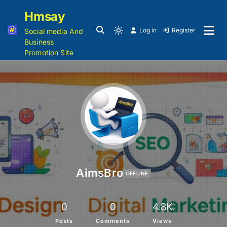
Hmsay
Log in
Register
Social media And
Business
Promotion Site
AimsBro
OFFLINE
0
0
4.8K
Posts
Comments
Views