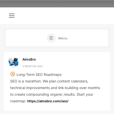
Menu
AimsBro
5 MONTHS AGO
Long-Term SEO Roadmaps
SEO is a marathon. We plan content calendars,
technical improvements and link-building over months
to create compounding organic results. Start your
roadmap:
https://aimsbro.com/seo/