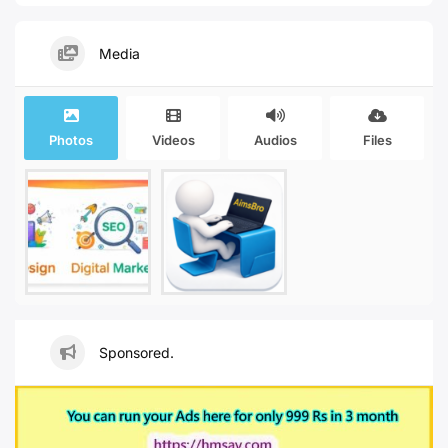
Media
Photos
Videos
Audios
Files
Sponsored.