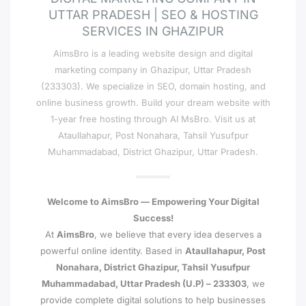
UTTAR PRADESH | SEO & HOSTING
SERVICES IN GHAZIPUR
AimsBro is a leading website design and digital
marketing company in Ghazipur, Uttar Pradesh
(233303). We specialize in SEO, domain hosting, and
online business growth. Build your dream website with
1-year free hosting through AI MsBro. Visit us at
Ataullahapur, Post Nonahara, Tahsil Yusufpur
Muhammadabad, District Ghazipur, Uttar Pradesh.
Welcome to AimsBro — Empowering Your Digital
Success!
At
AimsBro
, we believe that every idea deserves a
powerful online identity. Based in
Ataullahapur, Post
Nonahara, District Ghazipur, Tahsil Yusufpur
Muhammadabad, Uttar Pradesh (U.P) – 233303
, we
provide complete digital solutions to help businesses