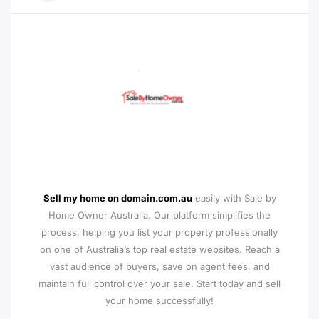
Sell my home on domain.com.au
easily with Sale by
Home Owner Australia. Our platform simplifies the
process, helping you list your property professionally
on one of Australia’s top real estate websites. Reach a
vast audience of buyers, save on agent fees, and
maintain full control over your sale. Start today and sell
your home successfully!