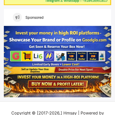
Sponsored
Copyright © [2017-2026,] Hmsay | Powered by