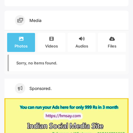
Media
Photos
Videos
Audios
Files
Sorry, no items found.
Sponsored.