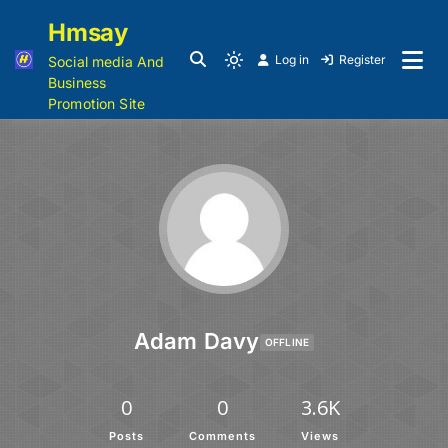
Hmsay
Log in
Register
Social media And
Business
Promotion Site
Adam Davy
OFFLINE
0
0
3.6K
Posts
Comments
Views