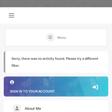
Menu
Sorry, there was no activity found. Please try a different
filter.
SIGN IN TO YOUR ACCOUNT
About Me